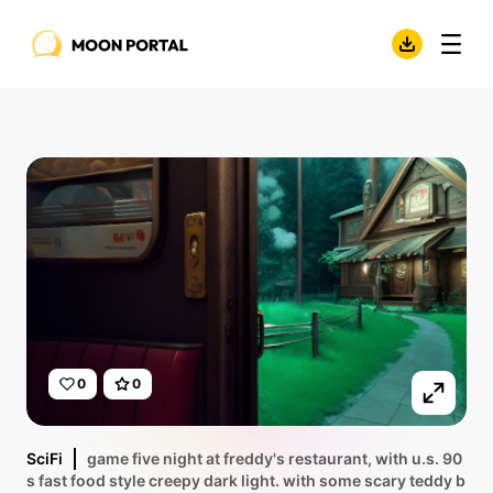
0
0
SciFi
game five night at freddy's restaurant, with u.s. 90
s fast food style creepy dark light. with some scary teddy b