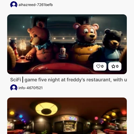
alhazreed-7261befb
0
0
SciFi
game five night at freddy's restaurant, with u.s
info-4670f521