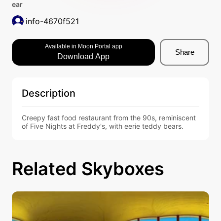
ear
info-4670f521
Available in Moon Portal app
Share
Download App
Description
Creepy fast food restaurant from the 90s, reminiscent 
of Five Nights at Freddy's, with eerie teddy bears.
Related Skyboxes