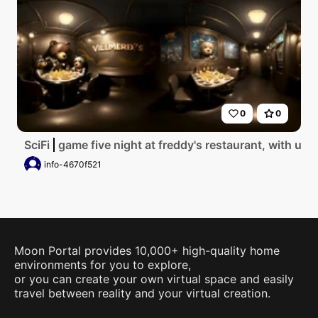
0
0
SciFi
game five night at freddy's restaurant, with u.s
info-4670f521
Moon Portal provides 10,000+ high-quality home
environments for you to explore,
or you can create your own virtual space and easily
travel between reality and your virtual creation.