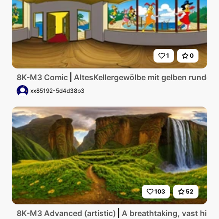
1
0
8K-M3 Comic
AltesKellergewölbe mit gelben runden
xx85192-5d4d38b3
103
52
8K-M3 Advanced (artistic)
A breathtaking, vast high