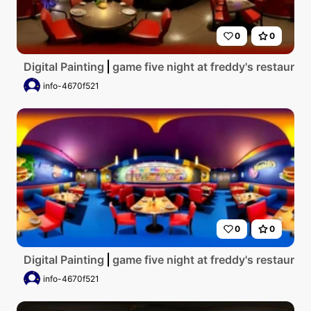
0
0
Digital Painting
game five night at freddy's restauran
info-4670f521
0
0
Digital Painting
game five night at freddy's restaurant
info-4670f521