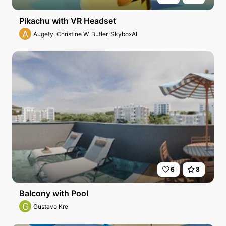
Pikachu with VR Headset
A
Augety, Christine W. Butler, SkyboxAI
6
8
Balcony with Pool
G
Gustavo Kre