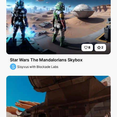
8
2
Star Wars The Mandalorians Skybox
S
Sisyvus with Blockade Labs