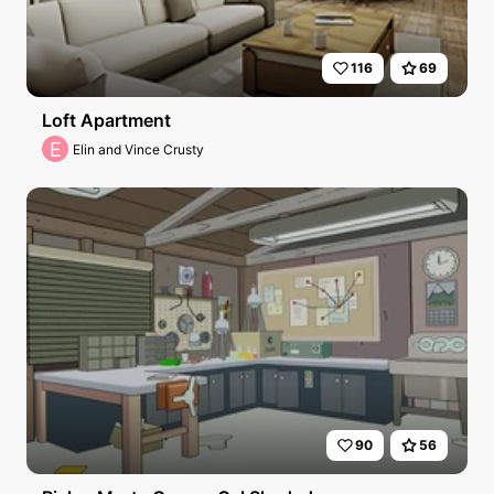
116
69
Loft Apartment
E
Elin and Vince Crusty
90
56