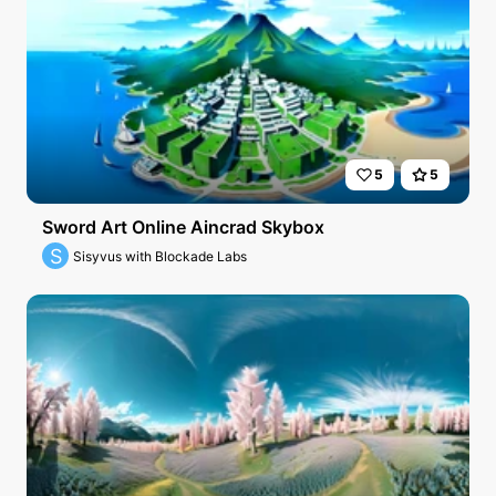
5
5
Sword Art Online Aincrad Skybox
S
Sisyvus with Blockade Labs