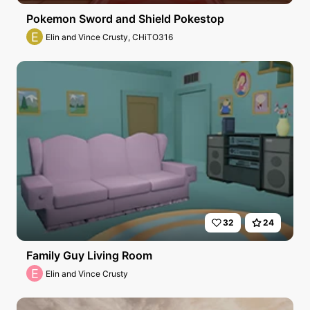
Pokemon Sword and Shield Pokestop
E
Elin and Vince Crusty, CHiTO316
32
24
Family Guy Living Room
E
Elin and Vince Crusty