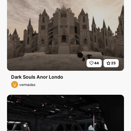
44
25
Dark Souls Anor Londo
v
vermadas