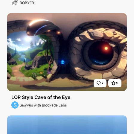
r
ROBYER1
7
5
LOR Style Cave of the Eye
S
Sisyvus with Blockade Labs