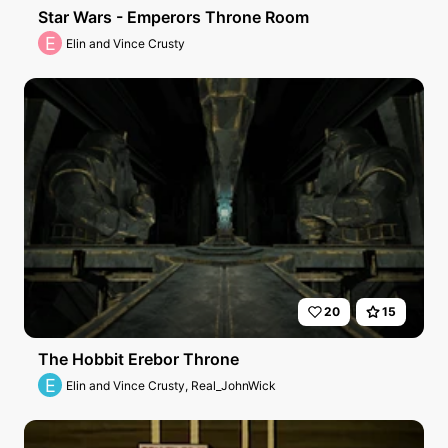
Star Wars - Emperors Throne Room
E
Elin and Vince Crusty
20
15
The Hobbit Erebor Throne
E
Elin and Vince Crusty, Real_JohnWick