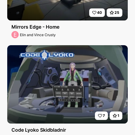
40
25
Mirrors Edge - Home
E
Elin and Vince Crusty
7
1
Code Lyoko Skidbladnir