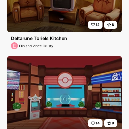
12
8
Deltarune Toriels Kitchen
E
Elin and Vince Crusty
14
9