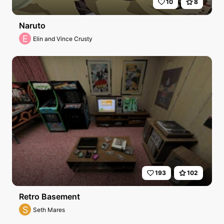
10
8
Naruto
E
Elin and Vince Crusty
193
102
Retro Basement
S
Seth Mares