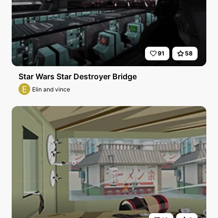
91
58
Star Wars Star Destroyer Bridge
E
Elin and vince