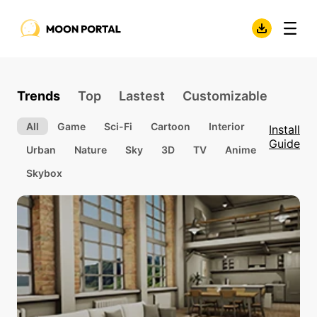
Trends
Top
Lastest
Customizable
All
Game
Sci-Fi
Cartoon
Interior
Install
Guide
Urban
Nature
Sky
3D
TV
Anime
Skybox