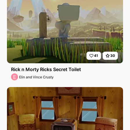
41
30
Rick n Morty Ricks Secret Toilet
E
Elin and Vince Crusty