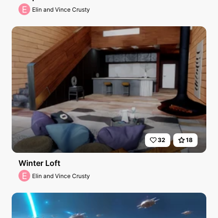
E
Elin and Vince Crusty
32
18
Winter Loft
E
Elin and Vince Crusty