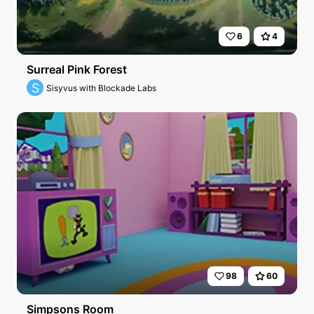
6
4
Surreal Pink Forest
S
Sisyvus with Blockade Labs
98
60
Simpsons Room