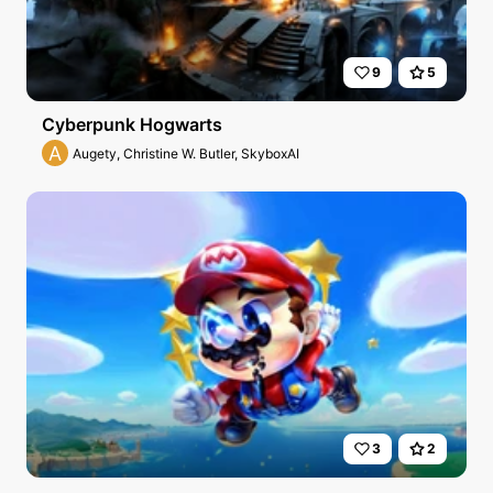
9
5
Cyberpunk Hogwarts
A
Augety, Christine W. Butler, SkyboxAI
3
2