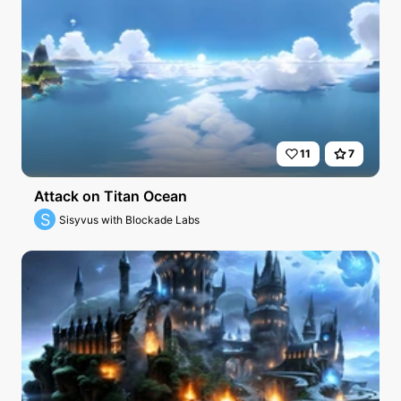
11
7
Attack on Titan Ocean
S
Sisyvus with Blockade Labs