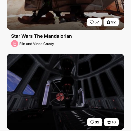
57
32
Star Wars The Mandalorian
E
Elin and Vince Crusty
32
16