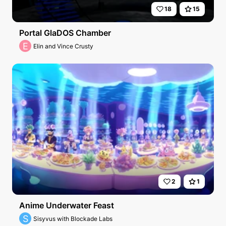
18
15
Portal GlaDOS Chamber
E
Elin and Vince Crusty
2
1
Anime Underwater Feast
S
Sisyvus with Blockade Labs