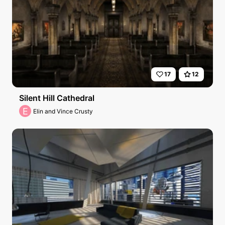
17
12
Silent Hill Cathedral
E
Elin and Vince Crusty