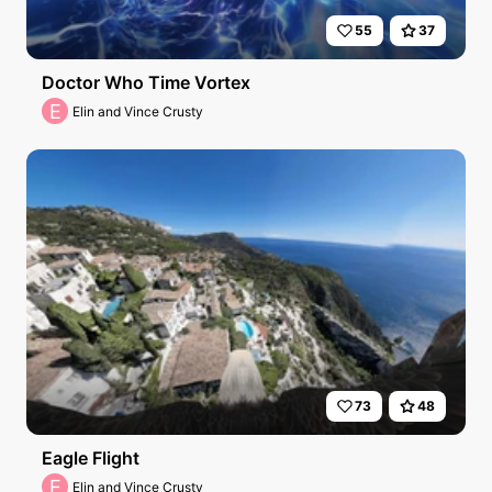
55
37
Doctor Who Time Vortex
E
Elin and Vince Crusty
73
48
Eagle Flight
E
Elin and Vince Crusty