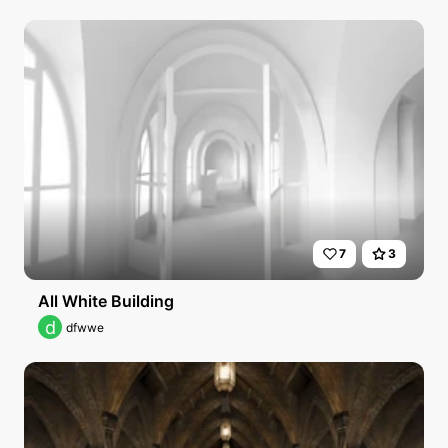
7
3
All White Building
d
dfwwe