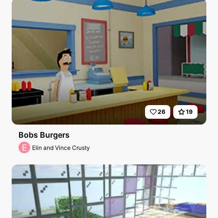
26
19
Bobs Burgers
E
Elin and Vince Crusty