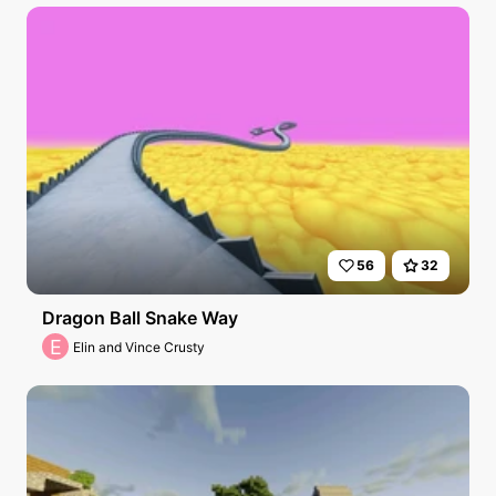
56
32
Dragon Ball Snake Way
E
Elin and Vince Crusty