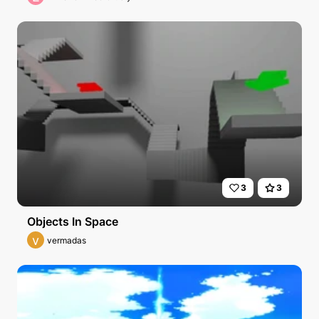
3
3
Objects In Space
v
vermadas