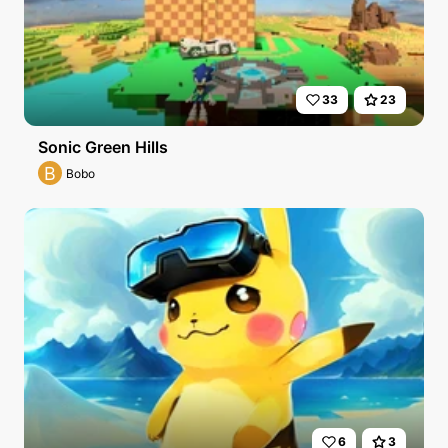
33
23
Sonic Green Hills
B
Bobo
6
3