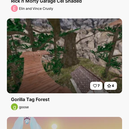
Rick n Morty Garage Cel Shaded
E
Elin and Vince Crusty
7
4
Gorilla Tag Forest
g
goose