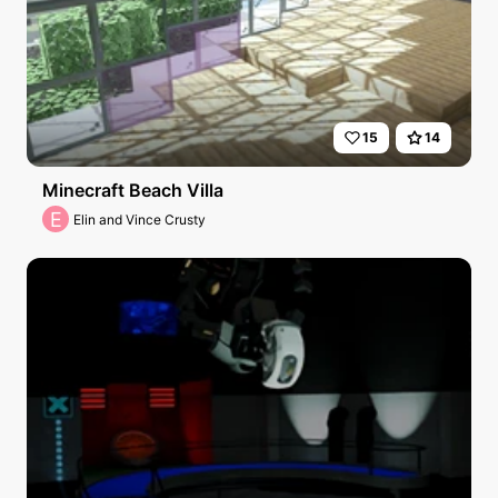
15
14
Minecraft Beach Villa
E
Elin and Vince Crusty