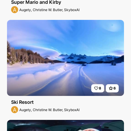
Super Mario and Kirby
A
Augety, Christine W. Butler, SkyboxAI
8
6
Ski Resort
A
Augety, Christine W. Butler, SkyboxAI