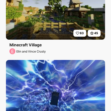
63
45
Minecraft Village
E
Elin and Vince Crusty