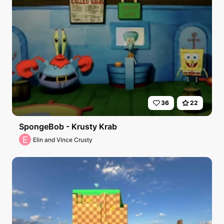
36
22
SpongeBob - Krusty Krab
E
Elin and Vince Crusty