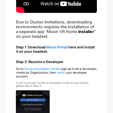
Due to Oculus limitations, downloading
environments requires the installation of
a separate app "Moon VR Home
Installer
"
on your headset.
Step 1: Download
Moon Portal
here and install
it on your headset.
Step 2: Become a Developer
Go to
Oculus Developer Center
, sign up to be a developer,
create an Organization, then
verify
your developer
account.
If you’ve already turned on developer mode on your device,
please skip to Step 4.