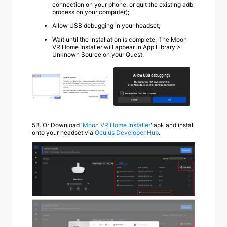
connection on your phone, or quit the existing adb
process on your computer);
Allow USB debugging in your headset;
Wait until the installation is complete. The Moon
VR Home Installer will appear in App Library >
Unknown Source on your Quest.
5B.
Or Download '
Moon VR Home Installer
' apk and install
onto your headset via
Oculus Developer Hub
.