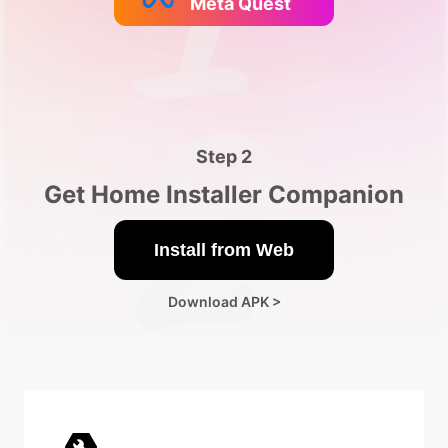
Meta Quest
Step 2
Get Home Installer Companion️
Install from Web
Download APK >