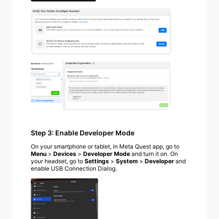
Step 3: Enable Developer Mode
On your smartphone or tablet, in Meta Quest app, go to
Menu
>
Devices
>
Developer Mode
and turn it on.
On
your headset, go to
Settings
>
System
>
Developer
and
enable USB Connection Dialog.