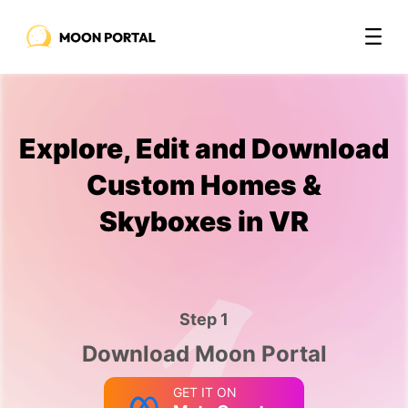
Explore, Edit and Download
Custom Homes &
Skyboxes in VR
Step 1
Download Moon Portal
GET IT ON