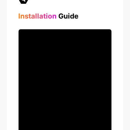
Installation
Guide