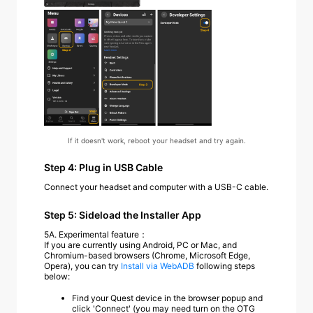
If it doesn't work, reboot your headset and try again.
Step 4: Plug in USB Cable
Connect your headset and computer with a USB-C cable.
Step 5: Sideload the Installer App
5A.
Experimental feature：
If you are currently using Android, PC or Mac, and
Chromium-based browsers (Chrome, Microsoft Edge,
Opera), you can try
Install via WebADB
following steps
below:
Find your Quest device in the browser popup and
click 'Connect' (you may need turn on the OTG