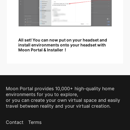
All set! You can now put on your headset and
install environments onto your headset with
Moon Portal & Installer！
Moon Portal provides 10,000+ high-quality home
environments for you to explore,
or you can create your own virtual space and easily
travel between reality and your virtual creation.
Contact
Terms