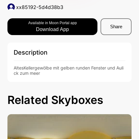
xx85192-5d4d38b3
Available in Moon Portal app
Share
Download App
Description
AltesKellergewölbe mit gelben runden Fenster und Auli
ck zum meer
Related Skyboxes