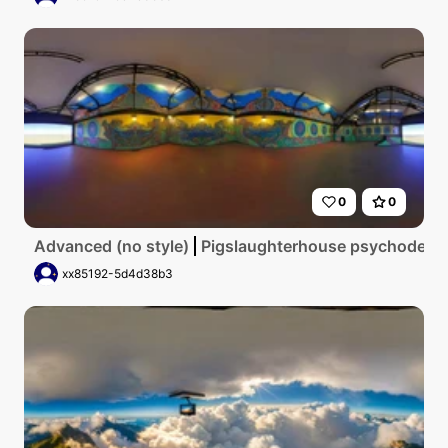
0
0
Advanced (no style)
Pigslaughterhouse psychodelic
xx85192-5d4d38b3