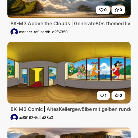
0
0
8K-M3 Above the Clouds
Generate80s themed living 
mariner-refuser8h-e2f67f50
1
0
8K-M3 Comic
AltesKellergewölbe mit gelben runden
xx85192-5d4d38b3