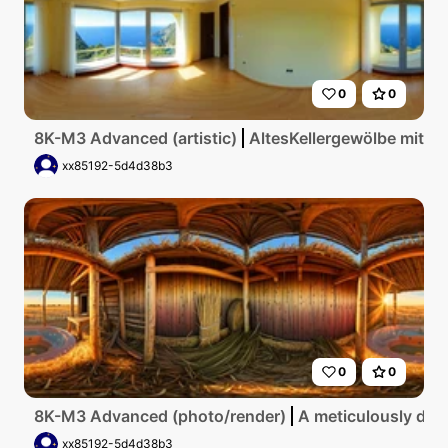
0
0
8K-M3 Advanced (artistic)
AltesKellergewölbe mit g
xx85192-5d4d38b3
0
0
8K-M3 Advanced (photo/render)
A meticulously deta
xx85192-5d4d38b3