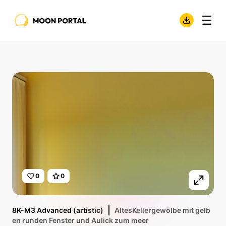
0
0
8K-M3 Advanced (artistic)
AltesKellergewölbe mit gelb
en runden Fenster und Aulick zum meer