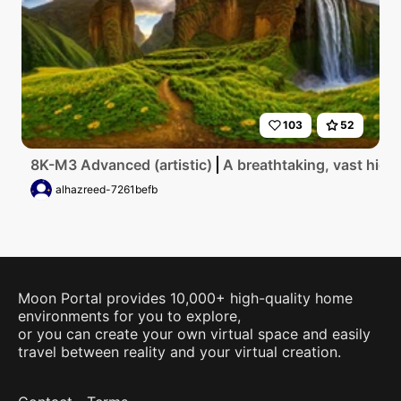
103
52
8K-M3 Advanced (artistic)
A breathtaking, vast high
alhazreed-7261befb
Moon Portal provides 10,000+ high-quality home
environments for you to explore,
or you can create your own virtual space and easily
travel between reality and your virtual creation.