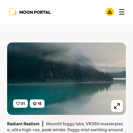
31
16
Radiant Realism
Moonlit foggy lake, VR360 masterpiec
e, ultra high-res, peak winter. Foggy mist swirling around