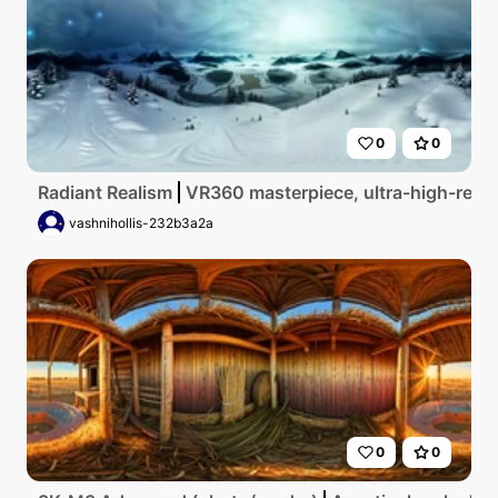
0
0
Radiant Realism
VR360 masterpiece, ultra-high-res, p
vashnihollis-232b3a2a
0
0