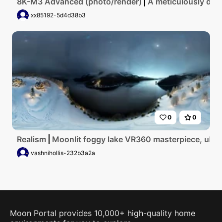
8K-M3 Advanced (photo/render)
A meticulously deta
xx85192-5d4d38b3
0
0
Realism
Moonlit foggy lake VR360 masterpiece, ultra 
vashnihollis-232b3a2a
Moon Portal provides 10,000+ high-quality home