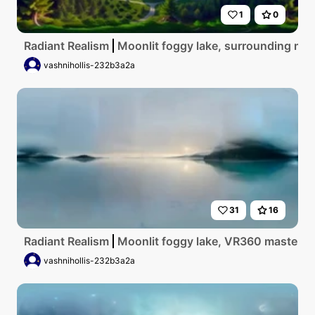
1
0
Radiant Realism
Moonlit foggy lake, surrounding mis
vashnihollis-232b3a2a
31
16
Radiant Realism
Moonlit foggy lake, VR360 masterpiec
vashnihollis-232b3a2a