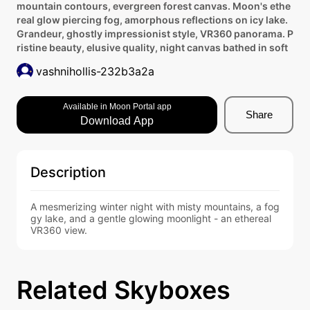
mountain contours, evergreen forest canvas. Moon's ethe
real glow piercing fog, amorphous reflections on icy lake.
Grandeur, ghostly impressionist style, VR360 panorama. P
ristine beauty, elusive quality, night canvas bathed in soft
vashnihollis-232b3a2a
Available in Moon Portal app
Share
Download App
Description
A mesmerizing winter night with misty mountains, a fog
gy lake, and a gentle glowing moonlight - an ethereal 
VR360 view.
Related Skyboxes