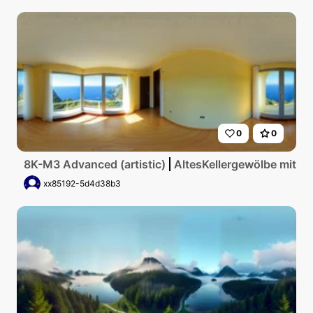
0
0
8K-M3 Advanced (artistic)
AltesKellergewölbe mit g
xx85192-5d4d38b3