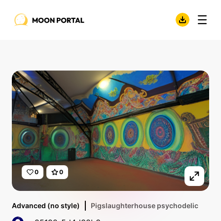
0
0
Advanced (no style)
Pigslaughterhouse psychodelic