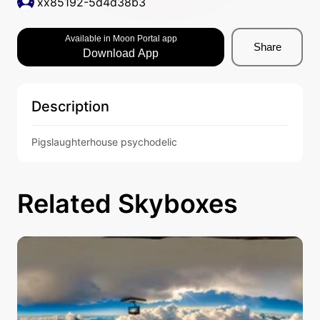
xx85192-5d4d38b3
Available in Moon Portal app
Share
Download App
Description
Pigslaughterhouse psychodelic
Related Skyboxes