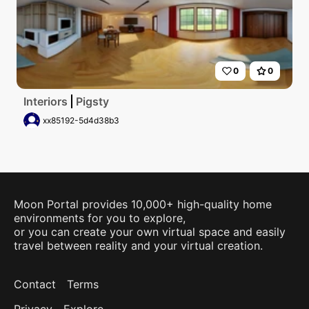
0
0
Interiors
Pigsty
xx85192-5d4d38b3
Moon Portal provides 10,000+ high-quality home
environments for you to explore,
or you can create your own virtual space and easily
travel between reality and your virtual creation.
Contact
Terms