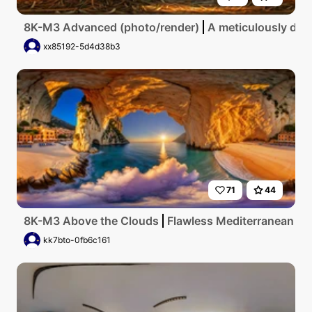
8K-M3 Advanced (photo/render)
A meticulously deta
xx85192-5d4d38b3
71
44
8K-M3 Above the Clouds
Flawless Mediterranean coas
kk7bto-0fb6c161