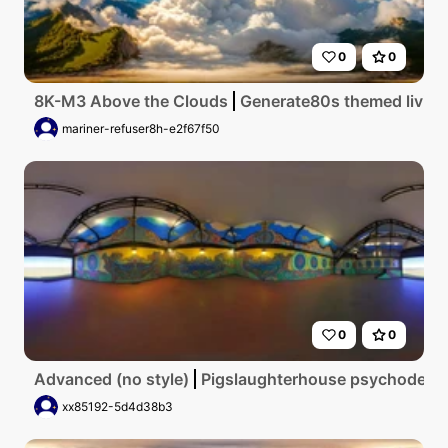
0
0
8K-M3 Above the Clouds
Generate80s themed living 
mariner-refuser8h-e2f67f50
0
0
Advanced (no style)
Pigslaughterhouse psychodelic
xx85192-5d4d38b3