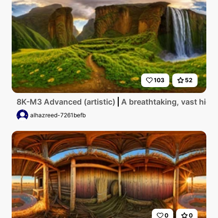
103
52
8K-M3 Advanced (artistic)
A breathtaking, vast high
alhazreed-7261befb
0
0