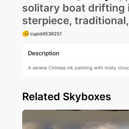
solitary boat drifting 
sterpiece, traditional,
cupid4536251
Description
A serene Chinese ink painting with misty clouds
Related Skyboxes