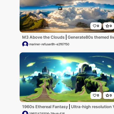
0
0
M3 Above the Clouds
Generate80s themed livi
mariner-refuser8h-e2f67f50
0
0
1960s Ethereal Fantasy
Ultra-high resolution 
19921474506-29cdc416