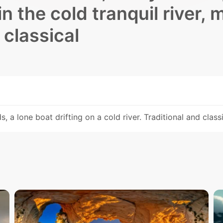
in the cold tranquil river, 
 classical
, a lone boat drifting on a cold river. Traditional and class