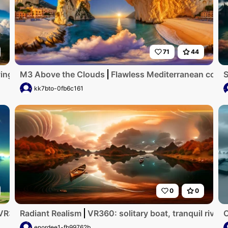
71
44
ng room with tv in the front
M3 Above the Clouds
Flawless Mediterranean coastli
S
kk7bto-0fb6c161
0
0
VR360, Chinese ink style masterpiece. Misty clouds, traditio
Radiant Realism
VR360: solitary boat, tranquil river
enordee1-fb99762b