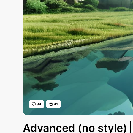
84
41
Advanced (no style)