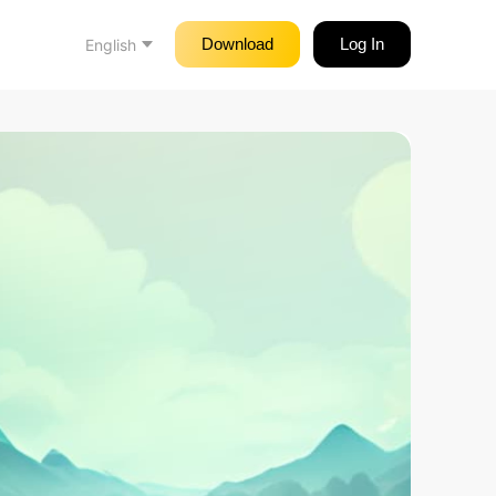
Download
Log In
English