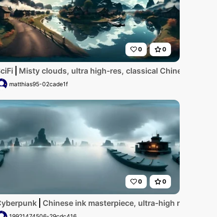
0
0
ne at golden hour, crystal-clear waters lapping on pristine 
ciFi
Misty clouds, ultra high-res, classical Chinese ink sty
matthias95-02cade1f
0
0
nal, classic. Solitary boat, tranquil river, cold hues. VR36
, drifting, Chinese ink style, masterpiece, ultra-high resolu
Cyberpunk
Chinese ink masterpiece, ultra-high res VR360, m
19921474506-29cdc416