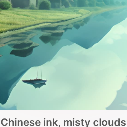
Chinese ink, misty clouds