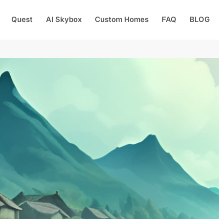
Quest
AI Skybox
Custom Homes
FAQ
BLOG