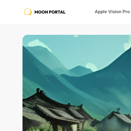
Apple Vision Pro