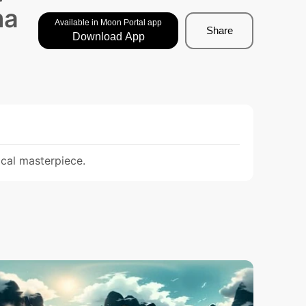
ma
Available in Moon Portal app
Share
Download App
ical masterpiece.