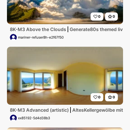
0
0
8K-M3 Above the Clouds
Generate80s themed living 
mariner-refuser8h-e2f67f50
0
0
8K-M3 Advanced (artistic)
AltesKellergewölbe mit g
xx85192-5d4d38b3