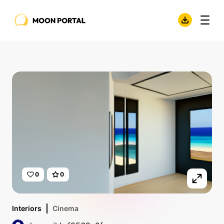
0
0
Interiors
Cinema