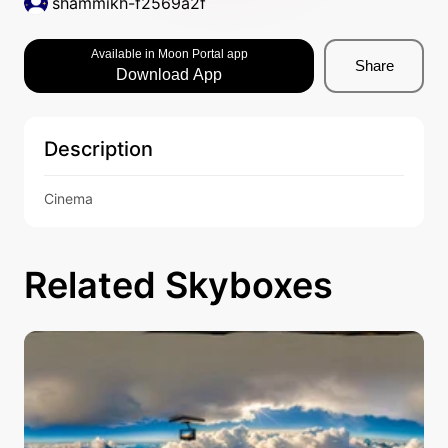
shammikh-f2569a2f
Available in Moon Portal app
Share
Download App
Description
Cinema
Related Skyboxes