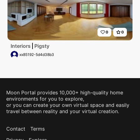
0
0
Interiors
Pigsty
xx85192-5d4d38b3
Moon Portal provides 10,000+ high-quality home
environments for you to explore,
or you can create your own virtual space and easily
travel between reality and your virtual creation.
Contact
Terms