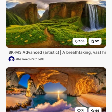
103
52
8K-M3 Advanced (artistic)
A breathtaking, vast high
alhazreed-7261befb
71
44