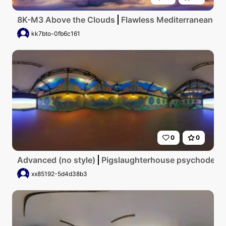
8K-M3 Above the Clouds
Flawless Mediterranean coas
kk7bto-0fb6c161
0
0
Advanced (no style)
Pigslaughterhouse psychodelic
xx85192-5d4d38b3