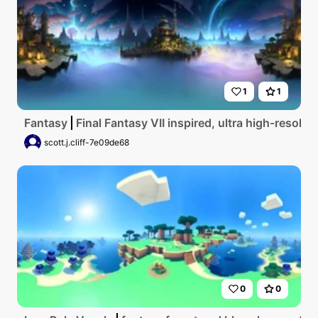
1
1
Fantasy
Final Fantasy VII inspired, ultra high-resolut
scott.j.cliff-7e09de68
0
0