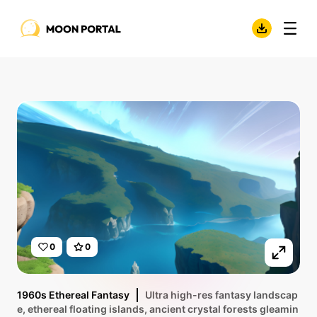
0
0
1960s Ethereal Fantasy
Ultra high-res fantasy landscap
e, ethereal floating islands, ancient crystal forests gleamin