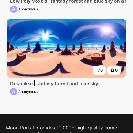
Low Poly Voxels
fantasy forest and blue sky on a floa
A
Anonymous
0
0
Dreamlike
fantasy forest and blue sky
A
Anonymous
Moon Portal provides 10,000+ high-quality home