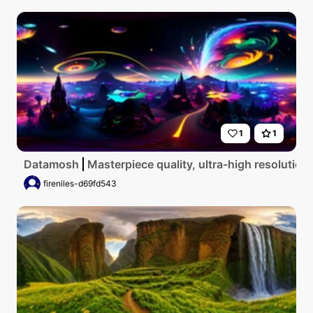
1
1
Datamosh
Masterpiece quality, ultra-high resolution
fireniles-d69fd543