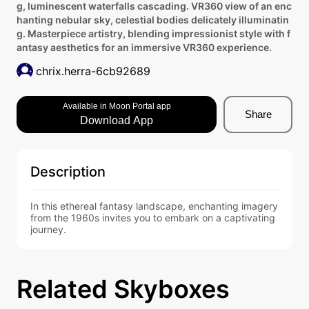
g, luminescent waterfalls cascading. VR360 view of an enc
hanting nebular sky, celestial bodies delicately illuminatin
g. Masterpiece artistry, blending impressionist style with f
antasy aesthetics for an immersive VR360 experience.
chrix.herra-6cb92689
Available in Moon Portal app
Share
Download App
Description
In this ethereal fantasy landscape, enchanting imagery 
from the 1960s invites you to embark on a captivating 
journey.
Related Skyboxes