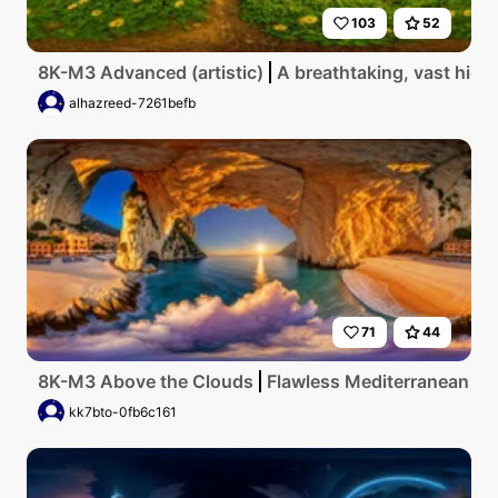
103
52
8K-M3 Advanced (artistic)
A breathtaking, vast high
alhazreed-7261befb
71
44
8K-M3 Above the Clouds
Flawless Mediterranean coas
kk7bto-0fb6c161