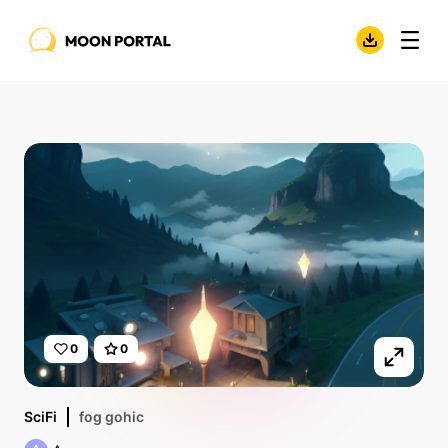
0
0
SciFi
fog gohic