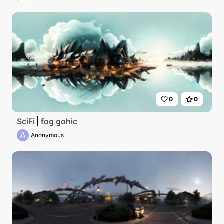
0
0
SciFi
fog gohic
A
Anonymous