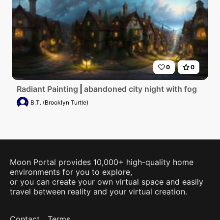
0
0
Radiant Painting
abandoned city night with fog
B.T. (Brooklyn Turtle)
Moon Portal provides 10,000+ high-quality home
environments for you to explore,
or you can create your own virtual space and easily
travel between reality and your virtual creation.
Contact
Terms