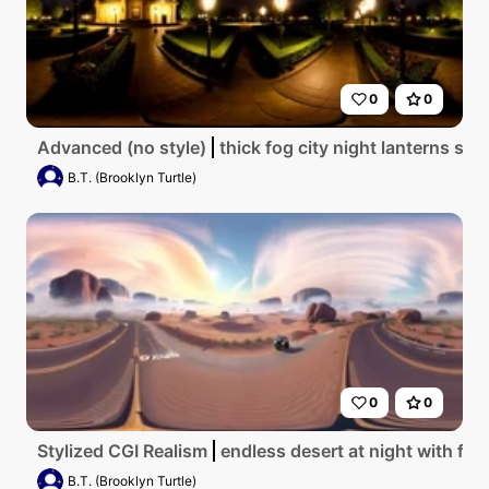
0
0
Advanced (no style)
thick fog city night lanterns sh
B.T. (Brooklyn Turtle)
0
0
Stylized CGI Realism
endless desert at night with fog
B.T. (Brooklyn Turtle)