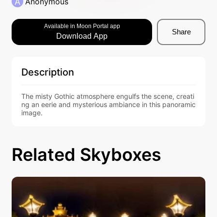
A
Anonymous
Available in Moon Portal app
Share
Download App
Description
The misty Gothic atmosphere engulfs the scene, creati
ng an eerie and mysterious ambiance in this panoramic 
image.
Related Skyboxes