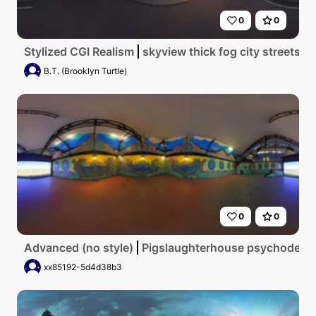
0
0
Stylized CGI Realism
skyview thick fog city streets 
B.T. (Brooklyn Turtle)
0
0
Advanced (no style)
Pigslaughterhouse psychodelic
xx85192-5d4d38b3