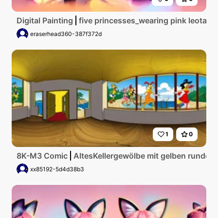
Digital Painting
five princesses_wearing pink leotar
eraserhead360-387f372d
1
0
8K-M3 Comic
AltesKellergewölbe mit gelben runden
xx85192-5d4d38b3