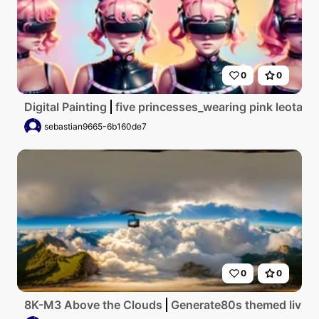
0
0
Digital Painting
five princesses_wearing pink leotar
sebastian9665-6b160de7
0
0
8K-M3 Above the Clouds
Generate80s themed living 