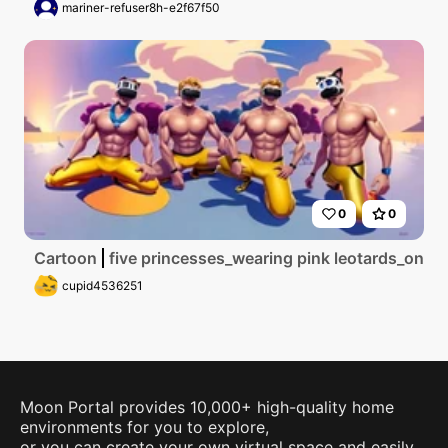
mariner-refuser8h-e2f67f50
0
0
Cartoon
five princesses_wearing pink leotards_one 
cupid4536251
Moon Portal provides 10,000+ high-quality home
environments for you to explore,
or you can create your own virtual space and easily