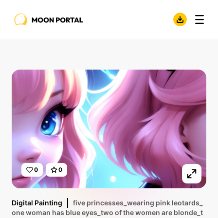
0
0
Digital Painting
five princesses_wearing pink leotards_
one woman has blue eyes_two of the women are blonde_t