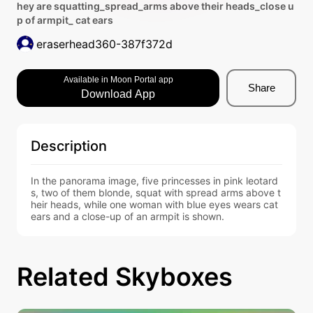
hey are squatting_spread_arms above their heads_close u
p of armpit_ cat ears
eraserhead360-387f372d
Available in Moon Portal app
Share
Download App
Description
In the panorama image, five princesses in pink leotard
s, two of them blonde, squat with spread arms above t
heir heads, while one woman with blue eyes wears cat 
ears and a close-up of an armpit is shown.
Related Skyboxes