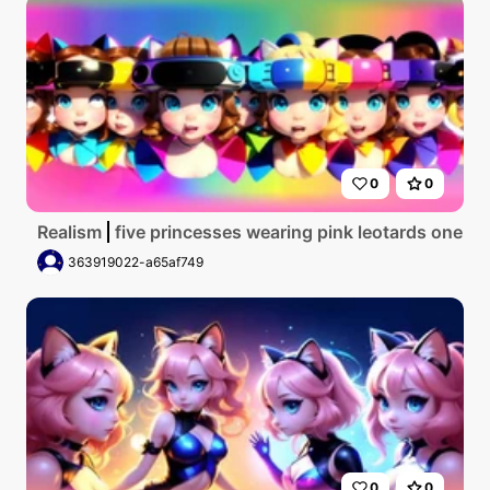
0
0
Realism
five princesses wearing pink leotards one w
363919022-a65af749
0
0