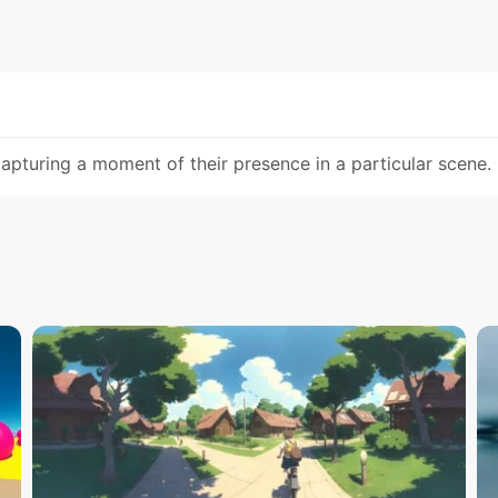
pturing a moment of their presence in a particular scene.