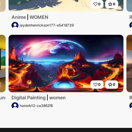
0
0
Anime
WOMEN
R
jaydenhenrickson177-e5418739
0
0
runden Fenster und Aulick zum meer
Digital Painting
women
R
honorb12-ca3862f8