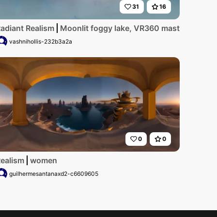
31
16
adiant Realism
Moonlit foggy lake, VR360 masterpiece, ul
vashnihollis-232b3a2a
0
0
ealism
women
guilhermesantanaxd2-c6609605