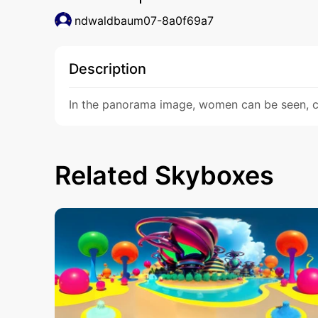
ndwaldbaum07-8a0f69a7
Description
In the panorama image, women can be seen, ca
Related Skyboxes