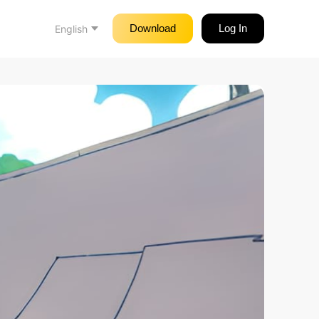
Download
Log In
English