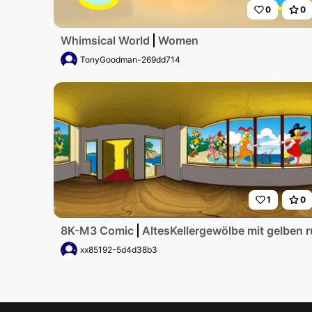
0
0
Whimsical World
Women
TonyGoodman-269dd714
1
0
8K-M3 Comic
AltesKellergewölbe mit gelben 
xx85192-5d4d38b3