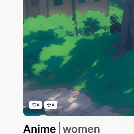
0
0
Anime
women