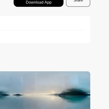
Share
Download App