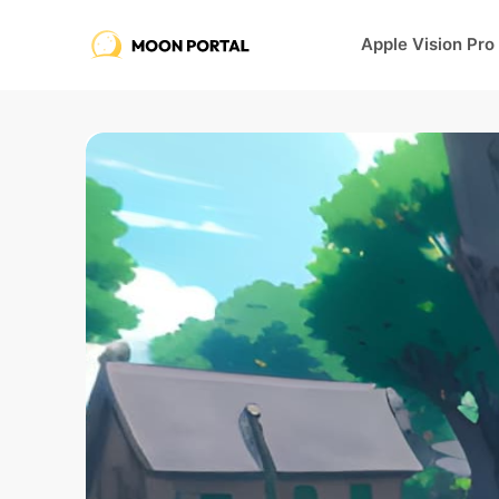
Apple Vision Pro