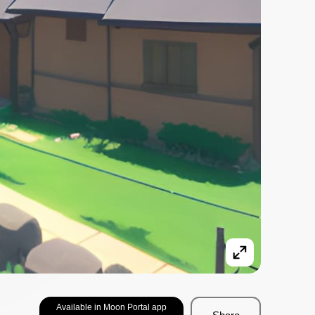
Available in Moon Portal app