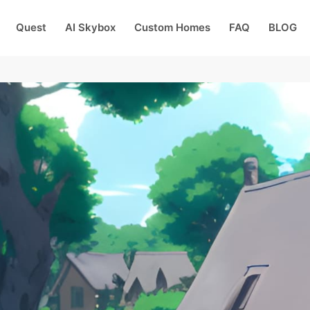
Quest
AI Skybox
Custom Homes
FAQ
BLOG