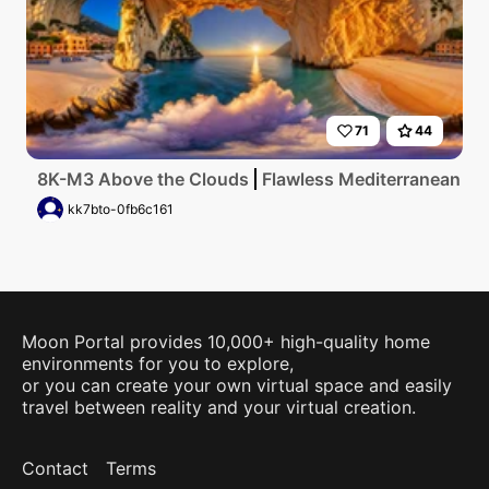
71
44
8K-M3 Above the Clouds
Flawless Mediterranean coas
kk7bto-0fb6c161
Moon Portal provides 10,000+ high-quality home
environments for you to explore,
or you can create your own virtual space and easily
travel between reality and your virtual creation.
Contact
Terms