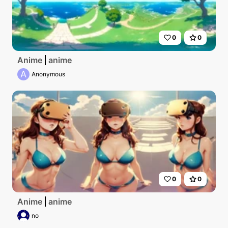
0
0
Anime
anime
A
Anonymous
0
0
Anime
anime
no