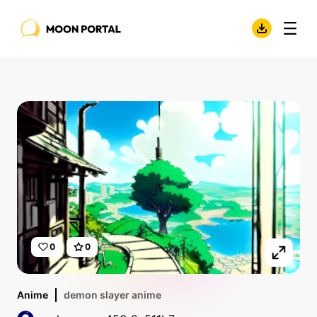
0
0
Anime
demon slayer anime