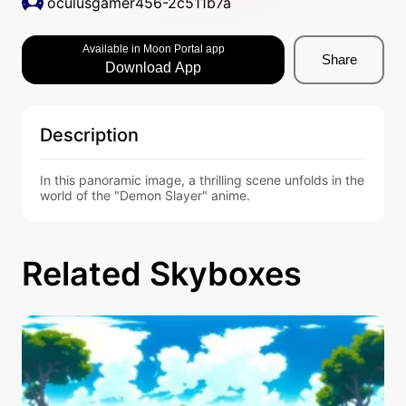
oculusgamer456-2c511b7a
Available in Moon Portal app
Share
Download App
Description
In this panoramic image, a thrilling scene unfolds in the 
world of the "Demon Slayer" anime.
Related Skyboxes