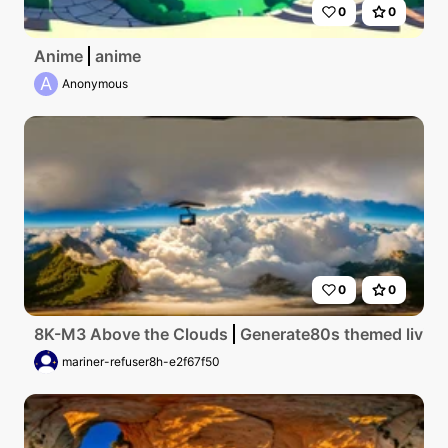
0
0
Anime
anime
A
Anonymous
0
0
8K-M3 Above the Clouds
Generate80s themed living 
mariner-refuser8h-e2f67f50