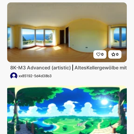
0
0
8K-M3 Advanced (artistic)
AltesKellergewölbe mit g
xx85192-5d4d38b3