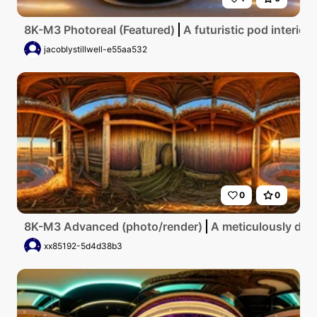
8K-M3 Photoreal (Featured)
A futuristic pod interior
jacoblystillwell-e55aa532
0
0
8K-M3 Advanced (photo/render)
A meticulously deta
xx85192-5d4d38b3