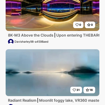
0
0
8K-M3 Above the Clouds
Upon entering THEBAROOMS LE
Davisharley98-a4598aed
31
16
Radiant Realism
Moonlit foggy lake, VR360 masterpiec