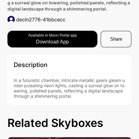
g a surreal glow on towering, polished panels, reflecting a
digital landscape through a shimmering portal.
decln2776-41bbcecc
Available in Moon Portal app
Share
Download App
Description
In a futuristic chamber, intricate metallic gears gleam u
nder pulsating neon lights, casting a surreal glow on to
wering, polished panels, reflecting a digital landscape 
through a shimmering portal.
Related Skyboxes