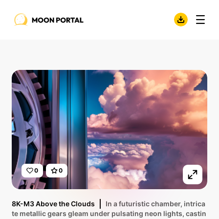
0
0
8K-M3 Above the Clouds
In a futuristic chamber, intrica
te metallic gears gleam under pulsating neon lights, castin