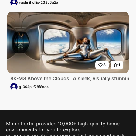
vashnihollis-232b3a2a
3
1
8K-M3 Above the Clouds
A sleek, visually stunning f
g1964p-f28f8aa4
Moon Portal provides 10,000+ high-quality home
environments for you to explore,
or you can create your own virtual space and easily