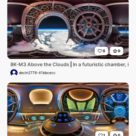
0
0
8K-M3 Above the Clouds
In a futuristic chamber, in
decln2776-41bbcecc
1
0