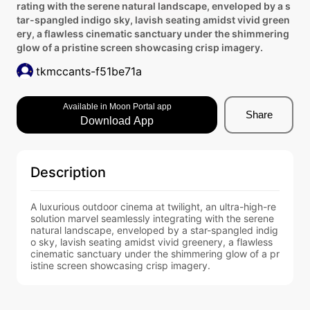
rating with the serene natural landscape, enveloped by a s
tar-spangled indigo sky, lavish seating amidst vivid green
ery, a flawless cinematic sanctuary under the shimmering
glow of a pristine screen showcasing crisp imagery.
tkmccants-f51be71a
Available in Moon Portal app
Share
Download App
Description
A luxurious outdoor cinema at twilight, an ultra-high-re
solution marvel seamlessly integrating with the serene 
natural landscape, enveloped by a star-spangled indig
o sky, lavish seating amidst vivid greenery, a flawless 
cinematic sanctuary under the shimmering glow of a pr
istine screen showcasing crisp imagery.