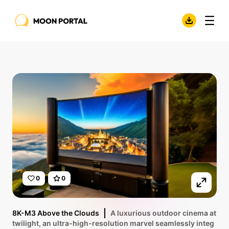
0
0
8K-M3 Above the Clouds
A luxurious outdoor cinema at
twilight, an ultra-high-resolution marvel seamlessly integ