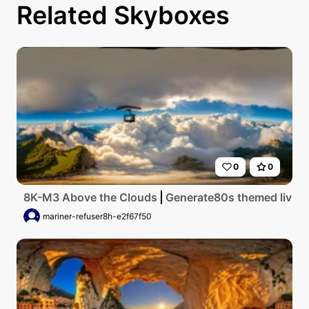
Related Skyboxes
0
0
8K-M3 Above the Clouds
Generate80s themed living 
mariner-refuser8h-e2f67f50