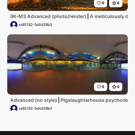
0
0
8K-M3 Advanced (photo/render)
A meticulously deta
xx85192-5d4d38b3
0
0
Advanced (no style)
Pigslaughterhouse psychodelic
xx85192-5d4d38b3