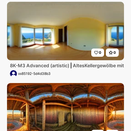
0
0
8K-M3 Advanced (artistic)
AltesKellergewölbe mit g
xx85192-5d4d38b3