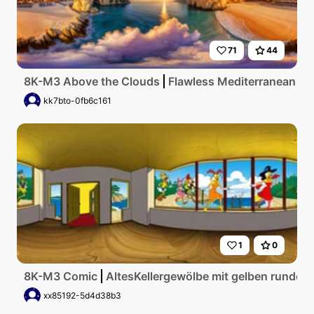
71
44
8K-M3 Above the Clouds
Flawless Mediterranean coas
kk7bto-0fb6c161
1
0
8K-M3 Comic
AltesKellergewölbe mit gelben runden
xx85192-5d4d38b3