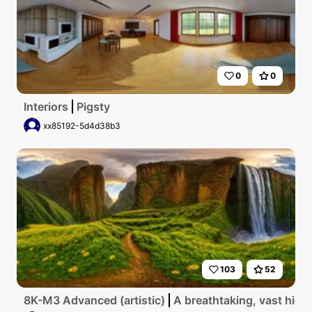
0
0
Interiors
Pigsty
xx85192-5d4d38b3
103
52
8K-M3 Advanced (artistic)
A breathtaking, vast high