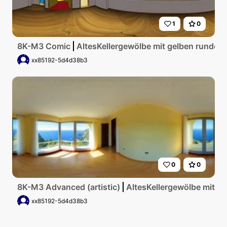
1
0
8K-M3 Comic
AltesKellergewölbe mit gelben runden
xx85192-5d4d38b3
0
0
8K-M3 Advanced (artistic)
AltesKellergewölbe mit g
xx85192-5d4d38b3