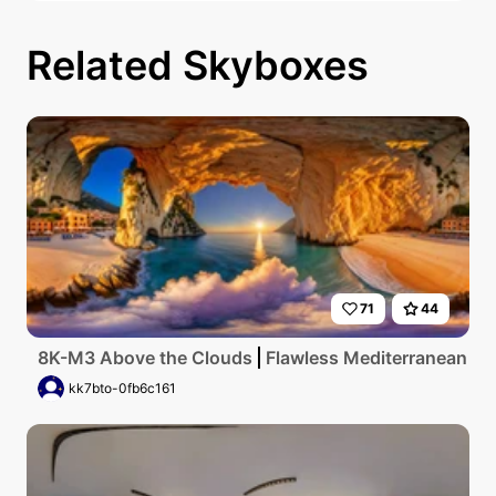
Related Skyboxes
71
44
8K-M3 Above the Clouds
Flawless Mediterranean coas
kk7bto-0fb6c161