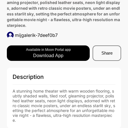
aming projector, polished leather seats, neon light display
s, adorned with retro classic movie posters, under an endl
ess starlit sky, setting the perfect atmosphere for an unfor
gettable movie night - a flawless, ultra-high resolution ma
sterpiece.
mijgalerik-7deef0b7
Available in Moon Portal app
Share
Download App
Description
A stunning home theater with warm wooden flooring, s
ubtly shaded walls, tiled roof, gleaming projector, polis
hed leather seats, neon light displays, adorned with ret
ro classic movie posters, under an endless starlit sky, s
etting the perfect atmosphere for an unforgettable mo
vie night - a flawless, ultra-high resolution masterpiec
e.