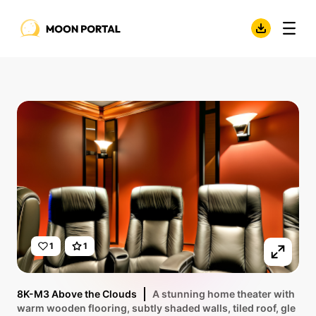
1
1
8K-M3 Above the Clouds
A stunning home theater with
warm wooden flooring, subtly shaded walls, tiled roof, gle