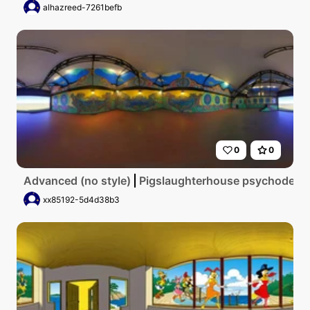
alhazreed-7261befb
0
0
Advanced (no style)
Pigslaughterhouse psychodelic
xx85192-5d4d38b3