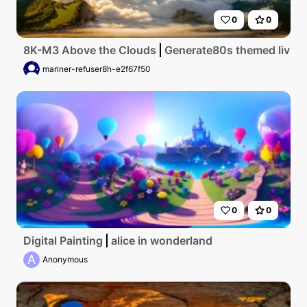
0
0
8K-M3 Above the Clouds
Generate80s themed living 
mariner-refuser8h-e2f67f50
0
0
Digital Painting
alice in wonderland
A
Anonymous