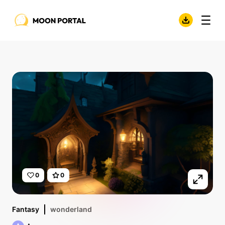
0
0
Fantasy
wonderland