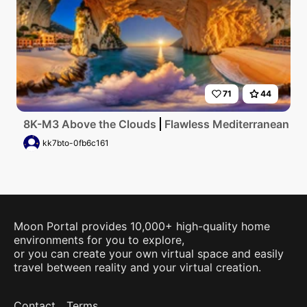
71
44
8K-M3 Above the Clouds
Flawless Mediterranean coas
kk7bto-0fb6c161
Moon Portal provides 10,000+ high-quality home
environments for you to explore,
or you can create your own virtual space and easily
travel between reality and your virtual creation.
Contact
Terms