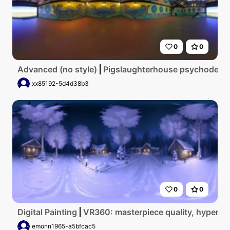
0
0
Advanced (no style)
Pigslaughterhouse psychodelic
xx85192-5d4d38b3
0
0
Digital Painting
VR360: masterpiece quality, hyperreal
emonn1965-a5bfcac5