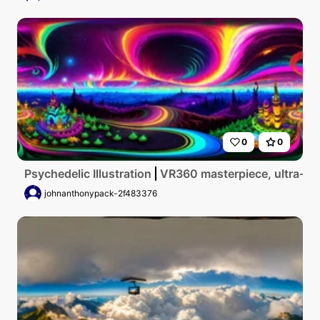
0
0
Psychedelic Illustration
VR360 masterpiece, ultra-high
johnanthonypack-2f483376