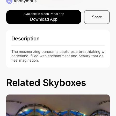
A
Anonymous
Available in Moon Portal app
Share
Download App
Description
The mesmerizing panorama captures a breathtaking w
onderland, filled with enchantment and beauty that de
fies imagination.
Related Skyboxes