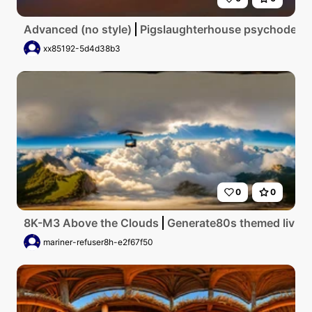
Advanced (no style)
Pigslaughterhouse psychodelic
xx85192-5d4d38b3
0
0
8K-M3 Above the Clouds
Generate80s themed living 
mariner-refuser8h-e2f67f50