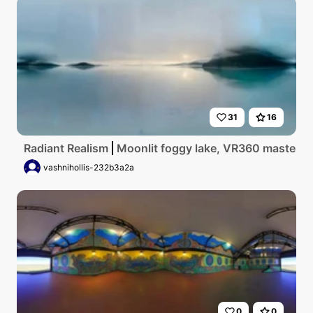
31
16
Radiant Realism
Moonlit foggy lake, VR360 masterpiec
vashnihollis-232b3a2a
0
0