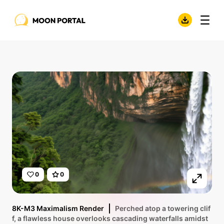
0
0
8K-M3 Maximalism Render
Perched atop a towering clif
f, a flawless house overlooks cascading waterfalls amidst