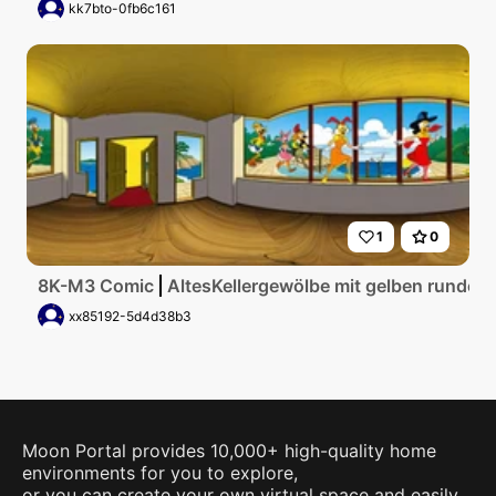
kk7bto-0fb6c161
1
0
8K-M3 Comic
AltesKellergewölbe mit gelben runden
xx85192-5d4d38b3
Moon Portal provides 10,000+ high-quality home
environments for you to explore,
or you can create your own virtual space and easily