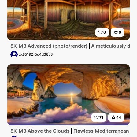
0
0
8K-M3 Advanced (photo/render)
A meticulously deta
xx85192-5d4d38b3
71
44
8K-M3 Above the Clouds
Flawless Mediterranean coas