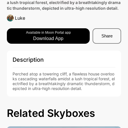
a lush tropical forest, electrified by a breathtakingly drama
tic thunderstorm, depicted in ultra-high resolution detail.
Luke
Available in Moon Portal app
Share
Download App
Description
Perched atop a towering cliff, a flawless house overloo
ks cascading waterfalls amidst a lush tropical forest, el
ectrified by a breathtakingly dramatic thunderstorm, d
epicted in ultra-high resolution detail.
Related Skyboxes