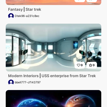
Fantasy
Star trek
Dtek96-a231c8ec
0
0
Modern Interiors
USS enterprise from Star Trek
bbell777-cf143797