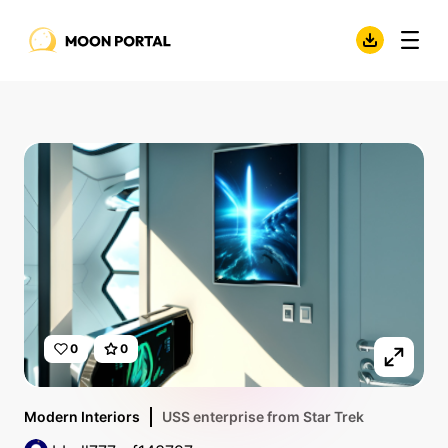
0
0
Modern Interiors
USS enterprise from Star Trek