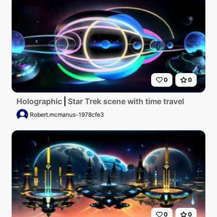
0
0
Holographic
Star Trek scene with time travel
Robert.mcmanus-1978cfe3
0
0