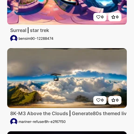
0
0
Surreal
star trek
bensim90-12288474
0
0
8K-M3 Above the Clouds
Generate80s themed living 
mariner-refuser8h-e2f67f50