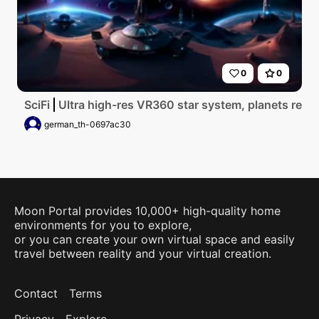
0
0
SciFi
Ultra high-res VR360 star system, planets resem
german_th-0697ac30
Moon Portal provides 10,000+ high-quality home
environments for you to explore,
or you can create your own virtual space and easily
travel between reality and your virtual creation.
Contact
Terms