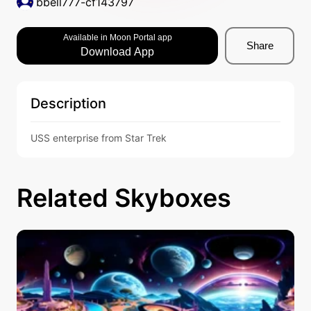
bbell777-cf143797
Available in Moon Portal app
Share
Download App
Description
USS enterprise from Star Trek
Related Skyboxes