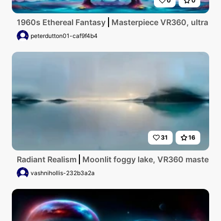
0
0
1960s Ethereal Fantasy
Masterpiece VR360, ultra high
peterdutton01-caf9f4b4
31
16
Radiant Realism
Moonlit foggy lake, VR360 masterpiec
vashnihollis-232b3a2a