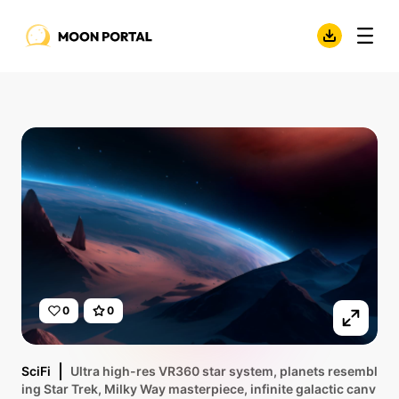
0
0
SciFi
Ultra high-res VR360 star system, planets resembl
ing Star Trek, Milky Way masterpiece, infinite galactic canv