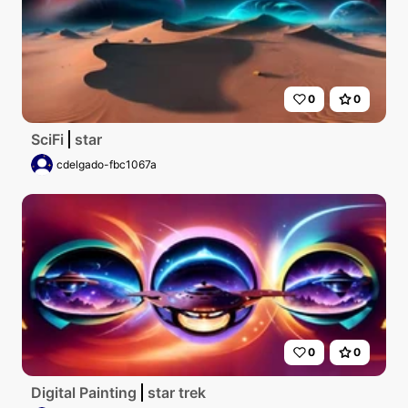
0
0
SciFi
star
cdelgado-fbc1067a
0
0
Digital Painting
star trek