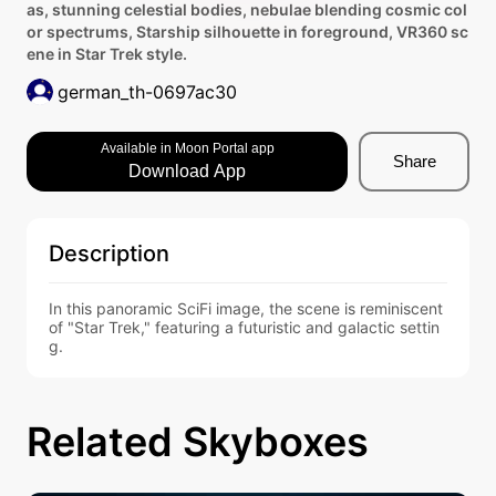
as, stunning celestial bodies, nebulae blending cosmic col
or spectrums, Starship silhouette in foreground, VR360 sc
ene in Star Trek style.
german_th-0697ac30
Available in Moon Portal app
Share
Download App
Description
In this panoramic SciFi image, the scene is reminiscent 
of "Star Trek," featuring a futuristic and galactic settin
g.
Related Skyboxes