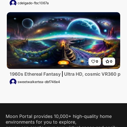
cdelgado-fbc1067a
0
0
1960s Ethereal Fantasy
Ultra HD, cosmic VR360 panora
sweetwalkertea-dbf746e4
Moon Portal provides 10,000+ high-quality home
environments for you to explore,