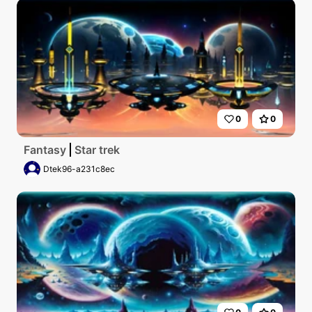
0
0
Fantasy
Star trek
Dtek96-a231c8ec