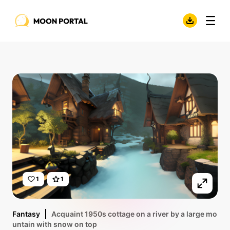
1
1
Fantasy
Acquaint 1950s cottage on a river by a large mo
untain with snow on top