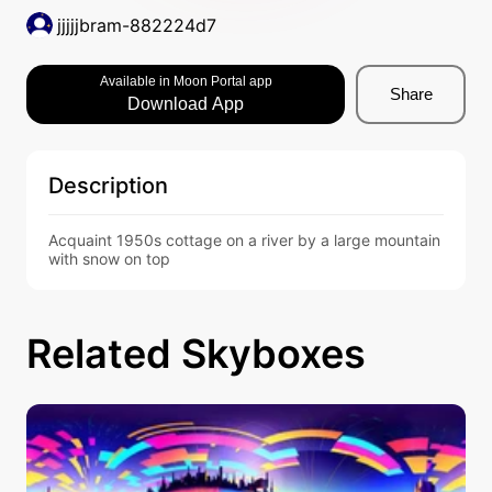
jjjjjbram-882224d7
Available in Moon Portal app
Share
Download App
Description
Acquaint 1950s cottage on a river by a large mountain 
with snow on top
Related Skyboxes