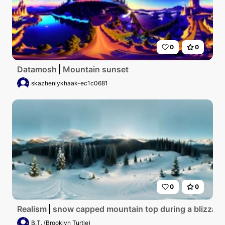
0
0
Datamosh
Mountain sunset
skazheniykhaak-ec1c0681
0
0
Realism
snow capped mountain top during a blizzard 
B.T. (Brooklyn Turtle)