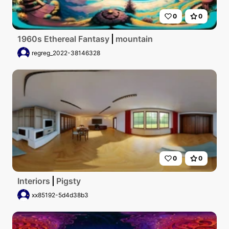
0
0
1960s Ethereal Fantasy
mountain
regreg_2022-38146328
0
0
Interiors
Pigsty
xx85192-5d4d38b3