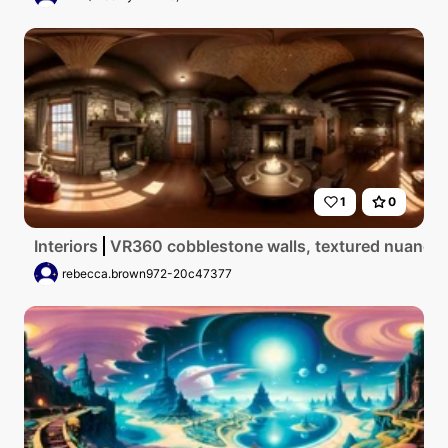
1
0
Interiors
VR360 cobblestone walls, textured nuances, 
rebecca.brown972-20c47377