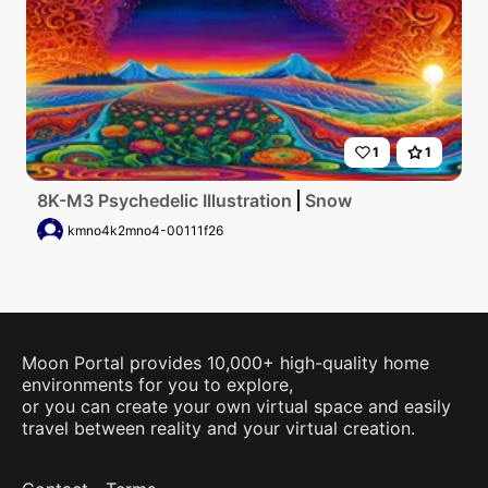
1
1
8K-M3 Psychedelic Illustration
Snow
kmno4k2mno4-00111f26
Moon Portal provides 10,000+ high-quality home
environments for you to explore,
or you can create your own virtual space and easily
travel between reality and your virtual creation.