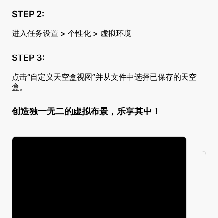
进入任务设置 > 个性化 > 虚拟环境
点击“自定义天空盒视图”并从文件中选择已保存的天空
盒。
创造独一无二的虚拟布景，乐享其中！