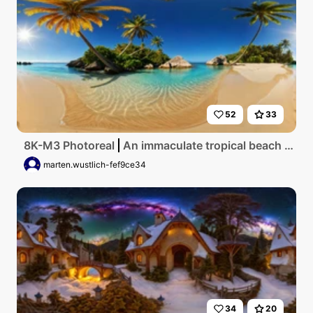
52
33
8K-M3 Photoreal
An immaculate tropical beach with flawless golden sands, crystal clear azure waters, vibrant palm trees swaying in the gentle sea breeze, dazzling sunlight casting shimmering reflections on the tranquil surface, ultra high resolution capturing every grain of sand and ripple of water.
marten.wustlich-fef9ce34
34
20