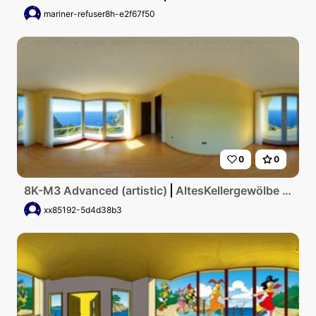
mariner-refuser8h-e2f67f50
0
0
8K-M3 Advanced (artistic)
AltesKellergewölbe mit gelben runden Fenster und Aulick zum meer
xx85192-5d4d38b3