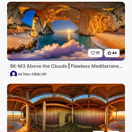
71
44
8K-M3 Above the Clouds
Flawless Mediterranean coastline at golden hour, crystal-clear waters lapping on pristine sandy shores, vibrant seaside village nestled against towering cliffs, under a sky painted with hues of flaming tangerine and lilac, captured in breathtaking ultra-high resolution.
kk7bto-0fb6c161