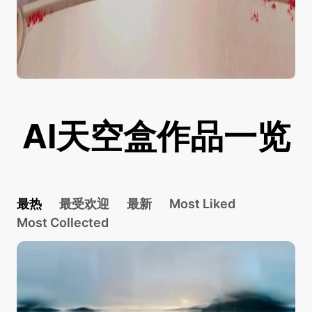
AI天空盒作品一览
最热
最受欢迎
最新
Most Liked
Most Collected