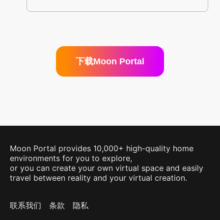
下载Moon Portal
Moon Portal provides 10,000+ high-quality home
environments for you to explore,
or you can create your own virtual space and easily
travel between reality and your virtual creation.
联系我们
条款
隐私