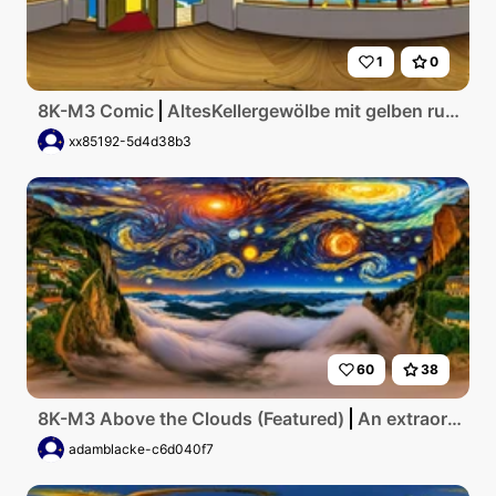
1
0
8K-M3 Comic
AltesKellergewölbe mit gelben runden Fenster und Aulick zum meer
xx85192-5d4d38b3
60
38
8K-M3 Above the Clouds (Featured)
An extraordinary, flawless anime interpretation of Van Gogh's style depicting a vibrant countryside scene with swirling, vivid colors, textured brushstrokes, and dramatic starry night sky, capturing the essence of an artful masterpiece in ultra-high resolution detail.
adamblacke-c6d040f7