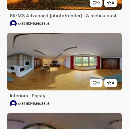
0
0
8K-M3 Advanced (photo/render)
A meticulously detailed, ultra-high-resolution digital artwork showcases a rustic pigsty bathed in the warm glow of a setting sun, emphasizing the intricate textures of weathered wood and straw under a pastel sky.
xx85192-5d4d38b3
0
0
Interiors
Pigsty
xx85192-5d4d38b3