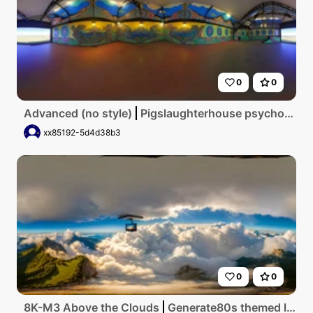
0
0
Advanced (no style)
Pigslaughterhouse psychodelic
xx85192-5d4d38b3
0
0
8K-M3 Above the Clouds
Generate80s themed living room with tv in the front