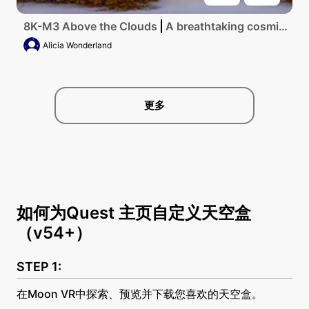
8K-M3 Above the Clouds
A breathtaking cosmic tapestry of swirling galaxies and sparkling stars intertwined in a vivid spectrum of colors, a flawless ultra-high-resolution masterpiece showcasing the vast expanse of the universe.
Alicia Wonderland
更多
如何为Quest 主页自定义天空盒
（v54+）
在Moon VR中探索、预览并下载您喜欢的天空盒。