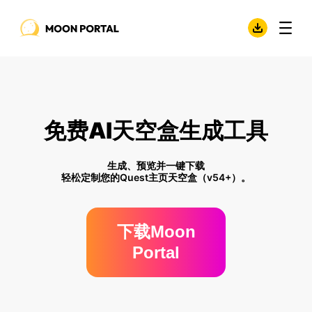
免费AI天空盒生成工具
生成、预览并一键下载
轻松定制您的Quest主页天空盒（v54+）。
下载Moon
Portal