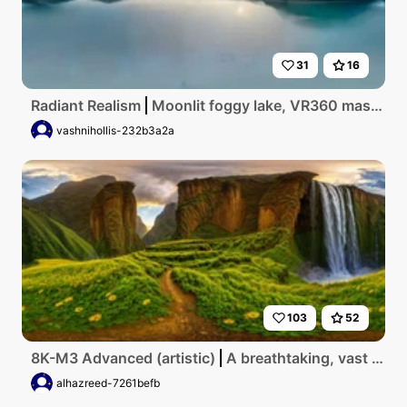
31
16
Radiant Realism
Moonlit foggy lake, VR360 masterpiece, ultra high-res, peak winter. Foggy mist swirling around mountain contours, evergreen forest canvas. Moon's ethereal glow piercing fog, amorphous reflections on icy lake. Grandeur, ghostly impressionist style, VR360 panorama. Pristine beauty, elusive quality, night canvas bathed in soft
vashnihollis-232b3a2a
103
52
8K-M3 Advanced (artistic)
A breathtaking, vast highlands landscape in Ethiopia, showcasing terraced lush green valleys, cascading waterfalls, towering cliffs under a golden sunrise, punctuated with vibrant wildflower fields and dramatic cloud formations.
alhazreed-7261befb