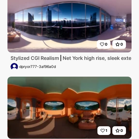
0
0
Stylized CGI Realism
Net York high rise, sleek exterio
dpryor777-3af96a0d
1
0