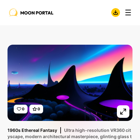
0
0
1960s Ethereal Fantasy
Ultra high-resolution VR360 cit
yscape, modern architectural masterpiece, glinting glass t