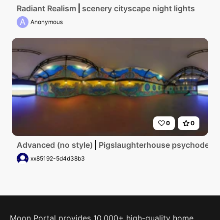
Radiant Realism
scenery cityscape night lights
A
Anonymous
0
0
Advanced (no style)
Pigslaughterhouse psychodelic
xx85192-5d4d38b3
Moon Portal provides 10,000+ high-quality home