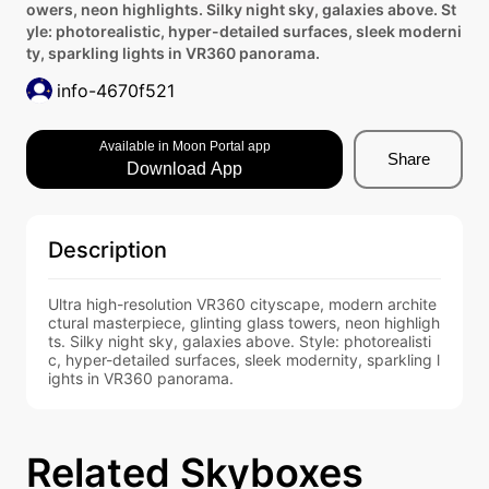
owers, neon highlights. Silky night sky, galaxies above. St
yle: photorealistic, hyper-detailed surfaces, sleek moderni
ty, sparkling lights in VR360 panorama.
info-4670f521
Available in Moon Portal app
Share
Download App
Description
Ultra high-resolution VR360 cityscape, modern archite
ctural masterpiece, glinting glass towers, neon highligh
ts. Silky night sky, galaxies above. Style: photorealisti
c, hyper-detailed surfaces, sleek modernity, sparkling l
ights in VR360 panorama.
Related Skyboxes