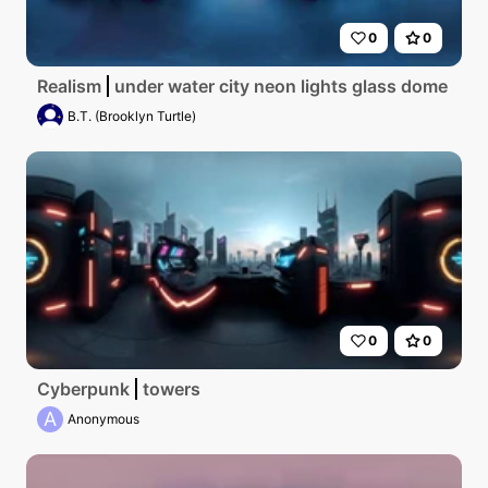
0
0
Realism
under water city neon lights glass dome
B.T. (Brooklyn Turtle)
0
0
Cyberpunk
towers
A
Anonymous