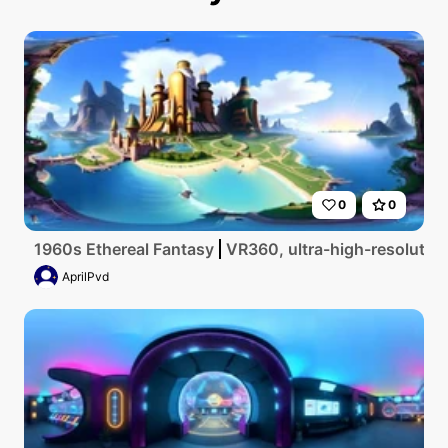
0
0
1960s Ethereal Fantasy
VR360, ultra-high-resolution
AprilPvd