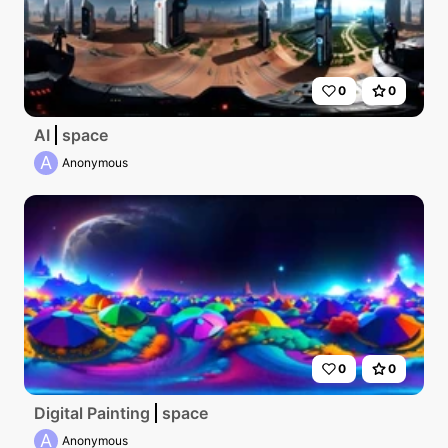
0
0
AI
space
A
Anonymous
0
0
Digital Painting
space
A
Anonymous