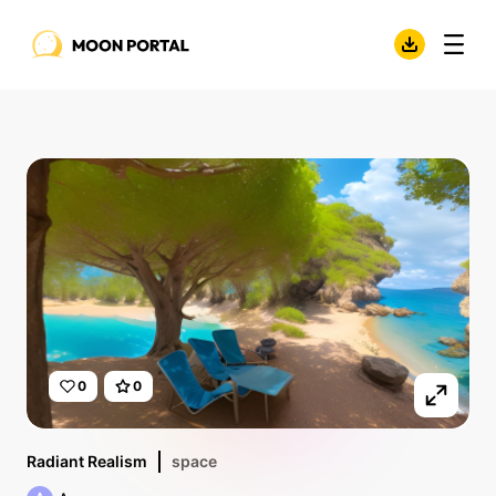
0
0
Radiant Realism
space