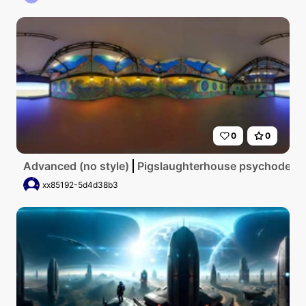
0
0
Advanced (no style)
Pigslaughterhouse psychodelic
xx85192-5d4d38b3