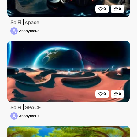
0
0
SciFi
space
A
Anonymous
0
0
SciFi
SPACE
A
Anonymous