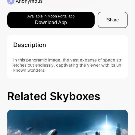
A
Anonymous
Available in Moon Portal app
Share
Download App
Description
In this panoramic image, the vast expanse of space str
etches out endlessly, captivating the viewer with its un
known wonders.
Related Skyboxes