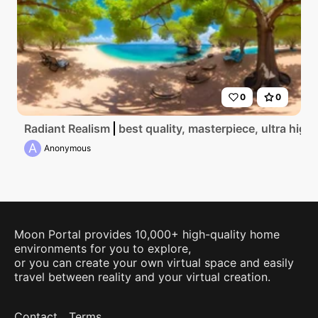
0
0
Radiant Realism
best quality, masterpiece, ultra high
A
Anonymous
Moon Portal provides 10,000+ high-quality home
environments for you to explore,
or you can create your own virtual space and easily
travel between reality and your virtual creation.
Contact
Terms