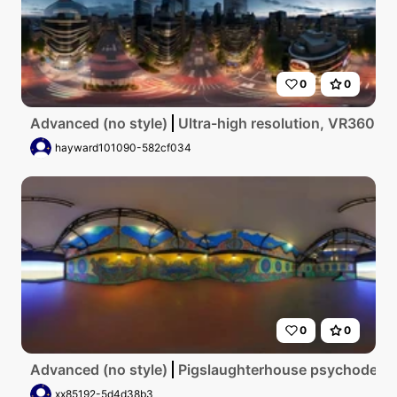
0
0
Advanced (no style)
Ultra-high resolution, VR360 view
hayward101090-582cf034
0
0
Advanced (no style)
Pigslaughterhouse psychodelic
xx85192-5d4d38b3