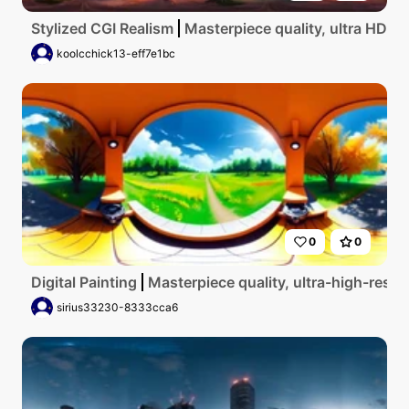
Stylized CGI Realism
Masterpiece quality, ultra HD, t
koolcchick13-eff7e1bc
0
0
Digital Painting
Masterpiece quality, ultra-high-res VR
sirius33230-8333cca6