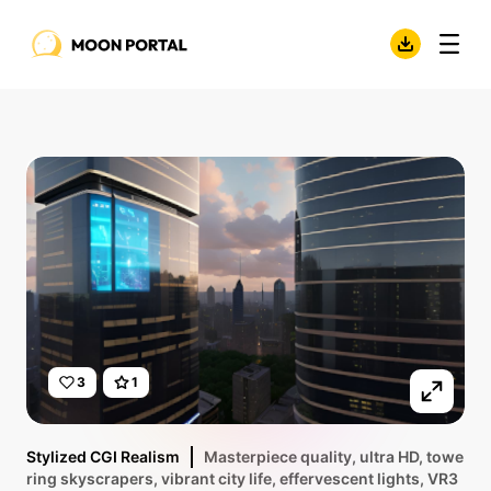
3
1
Stylized CGI Realism
Masterpiece quality, ultra HD, towe
ring skyscrapers, vibrant city life, effervescent lights, VR3