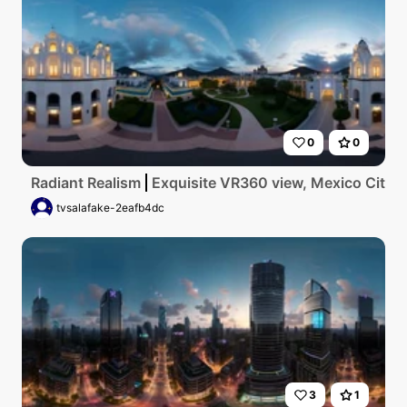
0
0
Radiant Realism
Exquisite VR360 view, Mexico City ae
tvsalafake-2eafb4dc
3
1