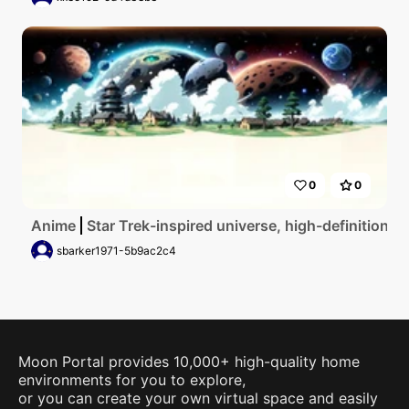
0
0
Anime
Star Trek-inspired universe, high-definition pl
sbarker1971-5b9ac2c4
Moon Portal provides 10,000+ high-quality home
environments for you to explore,
or you can create your own virtual space and easily