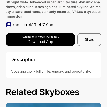
60 night vista. Advanced urban architecture, dynamic sha
dows, crisp silhouettes against illuminated skyline. Anime
style, saturated hues, painterly textures, VR360 cityscape i
mmersion.
koolcchick13-eff7e1bc
Available in Moon Portal app
Share
Download App
Description
A bustling city - full of life, energy, and opportunity.
Related Skyboxes