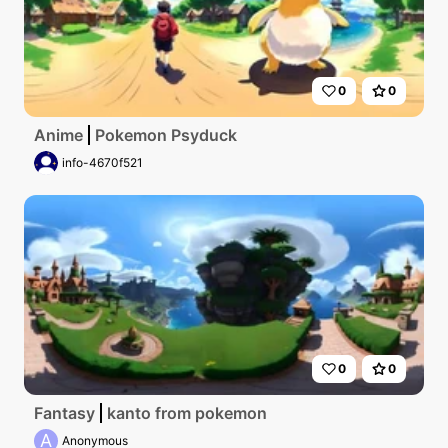
0
0
Anime
Pokemon Psyduck
info-4670f521
0
0
Fantasy
kanto from pokemon
A
Anonymous