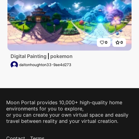
0
0
Digital Painting
pokemon
daltonhoughton33-9ae4d273
Moon Portal provides 10,000+ high-quality home
environments for you to explore,
or you can create your own virtual space and easily
travel between reality and your virtual creation.
Contact
Terms