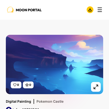
0
0
Digital Painting
Pokemon Castle