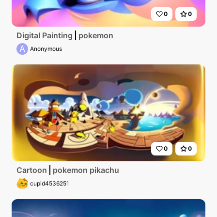
0
0
Digital Painting
pokemon
A
Anonymous
0
0
Cartoon
pokemon pikachu
cupid4536251