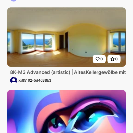
0
0
8K-M3 Advanced (artistic)
AltesKellergewölbe mit g
xx85192-5d4d38b3