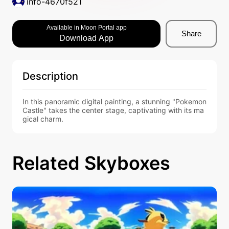
info-4670f521
Available in Moon Portal app
Share
Download App
Description
In this panoramic digital painting, a stunning "Pokemon 
Castle" takes the center stage, captivating with its ma
gical charm.
Related Skyboxes