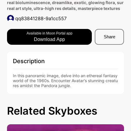
real bioluminescence, dreamlike, exotic, glowing flora, sur
real art style, ultra-high res details, masterpiece textures
qq83841288-9a1cc557
Available in Moon Portal app
Share
Download App
Description
In this panoramic image, delve into an ethereal fantasy 
world of the 1960s. Encounter Avatar's stunning creatu
res amidst the Pandora jungle.
Related Skyboxes