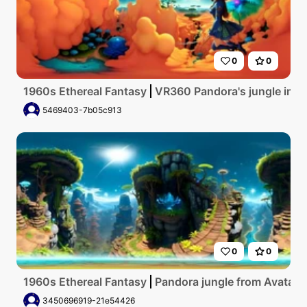
0
0
1960s Ethereal Fantasy
VR360 Pandora's jungle in Ava
5469403-7b05c913
0
0
1960s Ethereal Fantasy
Pandora jungle from Avatar, b
3450696919-21e54426