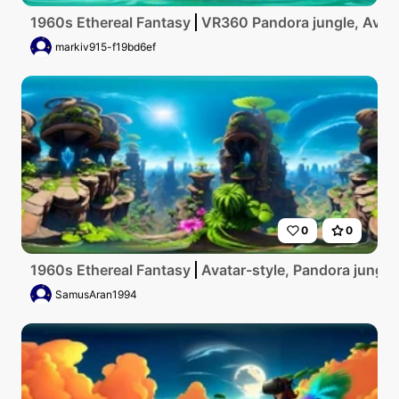
1960s Ethereal Fantasy
VR360 Pandora jungle, Avatar-
markiv915-f19bd6ef
0
0
1960s Ethereal Fantasy
Avatar-style, Pandora jungle 
SamusAran1994