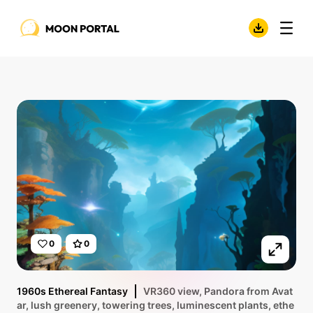
0
0
1960s Ethereal Fantasy
VR360 view, Pandora from Avat
ar, lush greenery, towering trees, luminescent plants, ethe