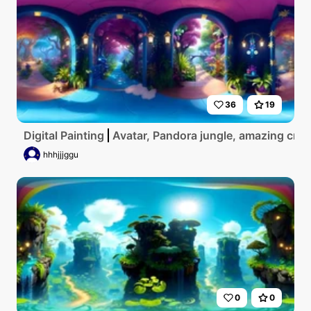
36
19
Digital Painting
Avatar, Pandora jungle, amazing crea
hhhjjjggu
0
0