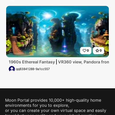
0
0
1960s Ethereal Fantasy
VR360 view, Pandora from Avat
qq83841288-9a1cc557
Moon Portal provides 10,000+ high-quality home
environments for you to explore,
or you can create your own virtual space and easily