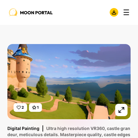
2
1
Digital Painting
Ultra high resolution VR360, castle gran
deur, meticulous details. Masterpiece quality, castle edges