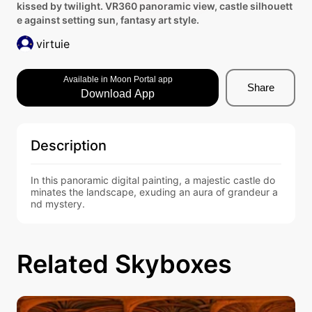
kissed by twilight. VR360 panoramic view, castle silhouett
e against setting sun, fantasy art style.
virtuie
Available in Moon Portal app
Share
Download App
Description
In this panoramic digital painting, a majestic castle do
minates the landscape, exuding an aura of grandeur a
nd mystery.
Related Skyboxes