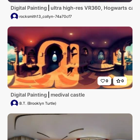
Digital Painting
ultra high-res VR360, Hogwarts castle
rocksmith13_collyn-74a70cf7
0
0
Digital Painting
medival castle
B.T. (Brooklyn Turtle)