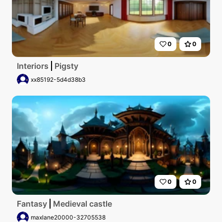
0
0
Interiors
Pigsty
xx85192-5d4d38b3
0
0
Fantasy
Medieval castle
maxlane20000-32705538