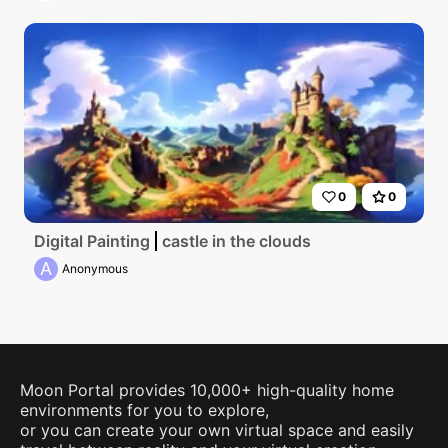
0
0
Digital Painting
castle in the clouds
A
Anonymous
Moon Portal provides 10,000+ high-quality home
environments for you to explore,
or you can create your own virtual space and easily