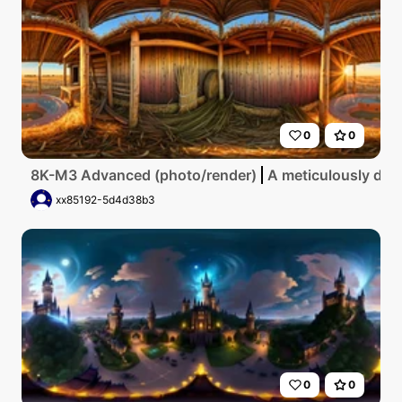
0
0
8K-M3 Advanced (photo/render)
A meticulously deta
xx85192-5d4d38b3
0
0