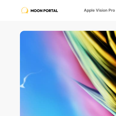
Apple Vision Pro