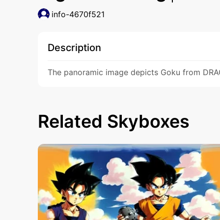
info-4670f521
Description
The panoramic image depicts Goku from DRAGON
Related Skyboxes