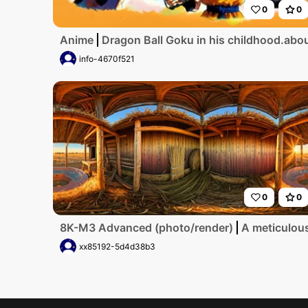
0
0
Anime
Dragon Ball Goku in his childhood.about
info-4670f521
0
0
8K-M3 Advanced (photo/render)
A meticulous
xx85192-5d4d38b3