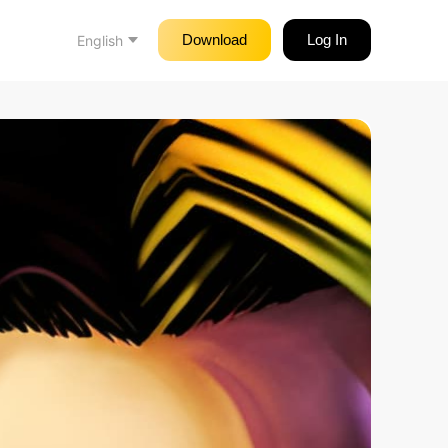
Download
Log In
English