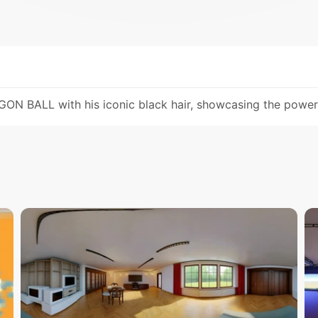
 BALL with his iconic black hair, showcasing the power a