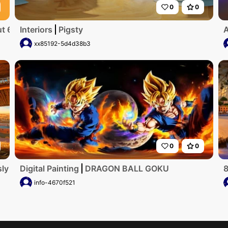
0
0
 6 years old. black hair. adorable
Interiors
Pigsty
A
xx85192-5d4d38b3
0
0
ly detailed, ultra-high-resolution digital artwork showcase
Digital Painting
DRAGON BALL GOKU
8
info-4670f521