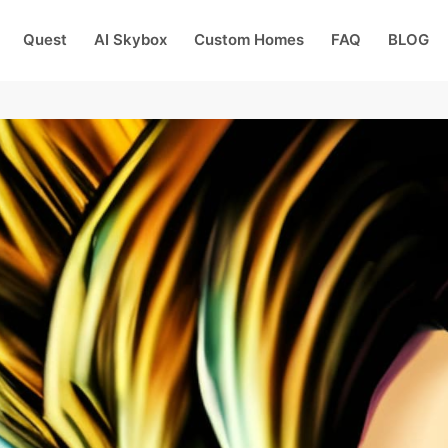
Quest
AI Skybox
Custom Homes
FAQ
BLOG