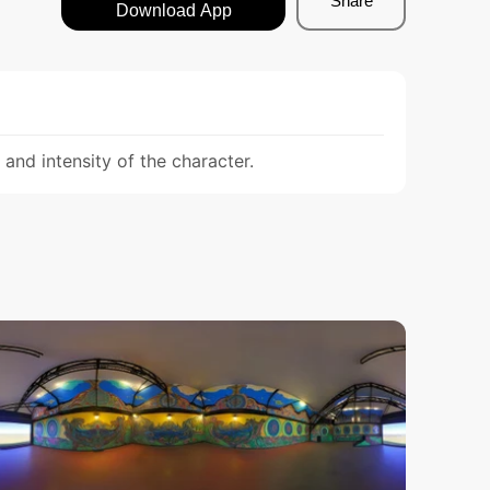
Share
Download App
nd intensity of the character.