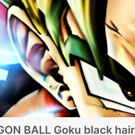
ON BALL Goku black hair