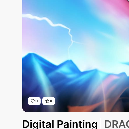
0
0
Digital Painting
DRAG