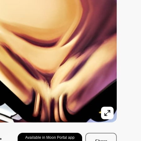
.
Available in Moon Portal app