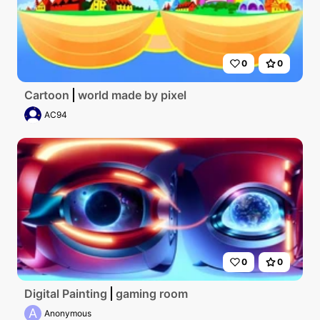
0
0
Cartoon
world made by pixel
AC94
0
0
Digital Painting
gaming room
A
Anonymous