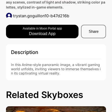
asy scenes, contrast of light and shadow, striking color pa
lettes, stylized in-game elements.
trystan.goguillon10-b47d216b
Available in Moon Portal app
Share
Download App
Description
In this Anime-style panoramic image, a vibrant gaming 
world unfolds, inviting viewers to immerse themselves i
n its captivating virtual reality.
Related Skyboxes