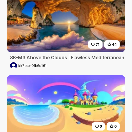
71
44
8K-M3 Above the Clouds
Flawless Mediterranean coas
kk7bto-0fb6c161
0
0