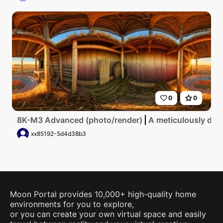
0
0
8K-M3 Advanced (photo/render)
A meticulously deta
xx85192-5d4d38b3
Moon Portal provides 10,000+ high-quality home
environments for you to explore,
or you can create your own virtual space and easily