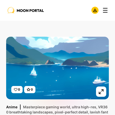
0
0
Anime
Masterpiece gaming world, ultra high-res, VR36
0 breathtaking landscapes, pixel-perfect detail, lavish fant