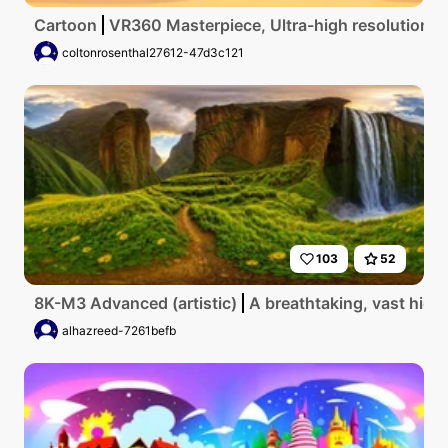
Cartoon
VR360 Masterpiece, Ultra-high resolution, L
coltonrosenthal27612-47d3c121
103
52
8K-M3 Advanced (artistic)
A breathtaking, vast high
alhazreed-7261befb