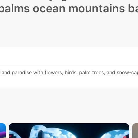
 palms ocean mountains b
and paradise with flowers, birds, palm trees, and snow-c