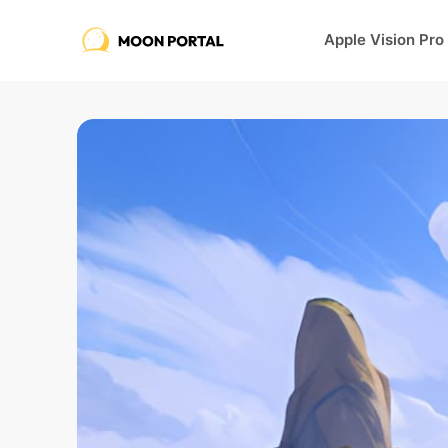
Apple Vision Pro