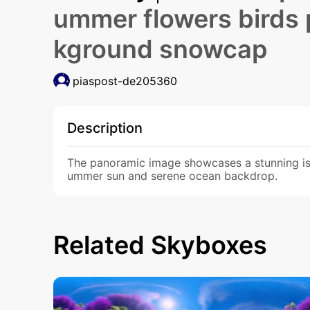
ummer flowers birds
kground snowcap
piaspost-de205360
Description
The panoramic image showcases a stunning isl
ummer sun and serene ocean backdrop.
Related Skyboxes