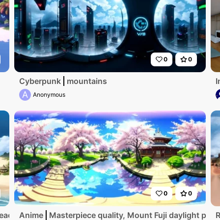
0
0
Cyberpunk
mountains
I
A
Anonymous
0
0
beach
Anime
Masterpiece quality, Mount Fuji daylight pano
R