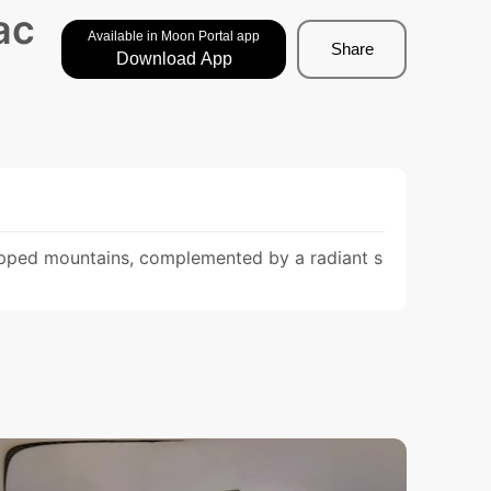
ac
Available in Moon Portal app
Share
Download App
apped mountains, complemented by a radiant s