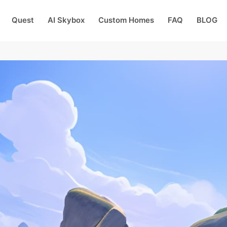
Quest
AI Skybox
Custom Homes
FAQ
BLOG