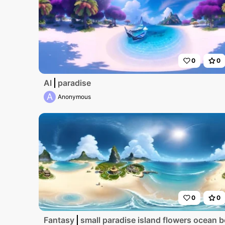
0
0
AI
paradise
A
Anonymous
0
0
Fantasy
small paradise island flowers ocean 