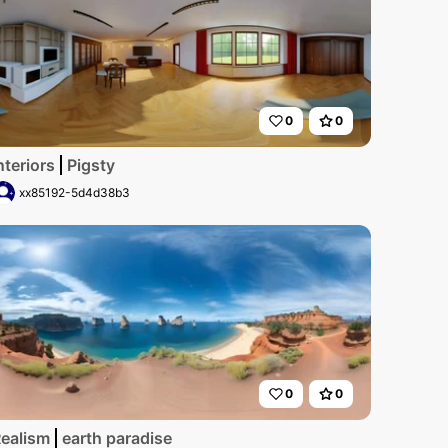
0
0
nteriors
Pigsty
xx85192-5d4d38b3
0
0
rama, ultra high-res, cherry blossoms in full bloom, hyperr
ealism
earth paradise