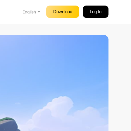
Download
Log In
English