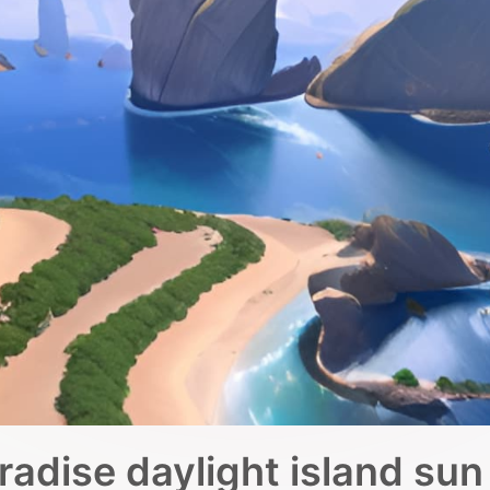
radise daylight island sun