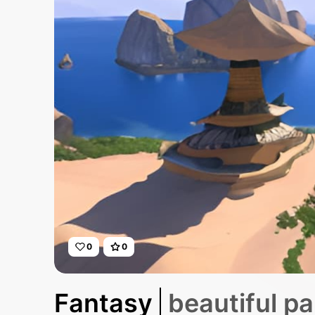
0
0
Fantasy
beautiful pa