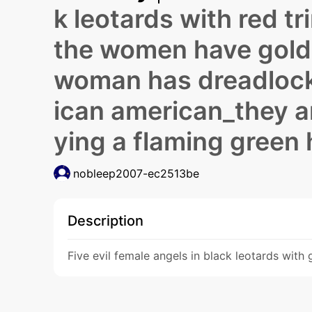
k leotards with red t
the women have gold 
woman has dreadlock
ican american_they a
ying a flaming green
nobleep2007-ec2513be
Description
Five evil female angels in black leotards wit