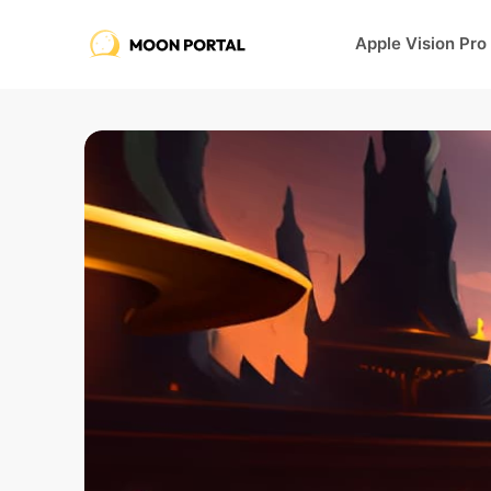
Apple Vision Pro