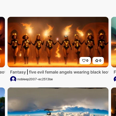
0
0
k leotards with red trim_they have golden wings_the wome
Fantasy
five evil female angels wearing black leot
F
nobleep2007-ec2513be