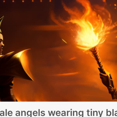
male angels wearing tiny bl