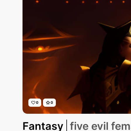
0
0
Fantasy
five evil fe