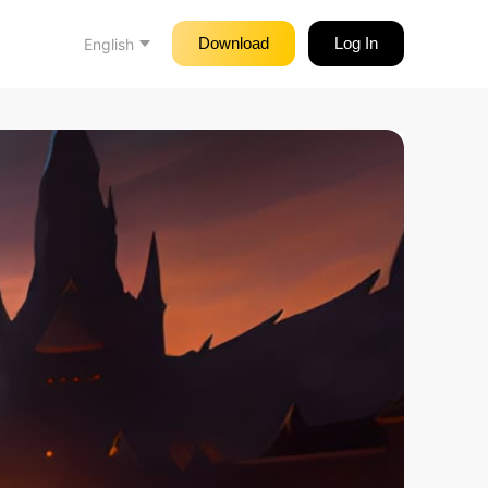
Download
Log In
English