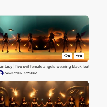
0
0
n have gold halos over their heads_one woman has dreadloc
ards with red trim_they have golden wings_the women have
antasy
five evil female angels wearing black leotards w
nobleep2007-ec2513be