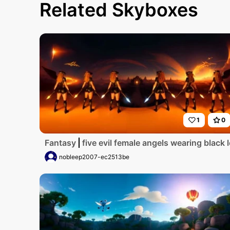
Related Skyboxes
1
0
Fantasy
five evil female angels wearing blac
nobleep2007-ec2513be