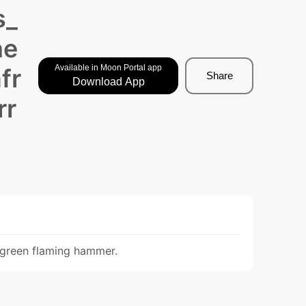
s_
ne
Available in Moon Portal app
fr
Share
Download App
rr
a green flaming hammer.