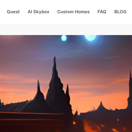
Quest
AI Skybox
Custom Homes
FAQ
BLOG