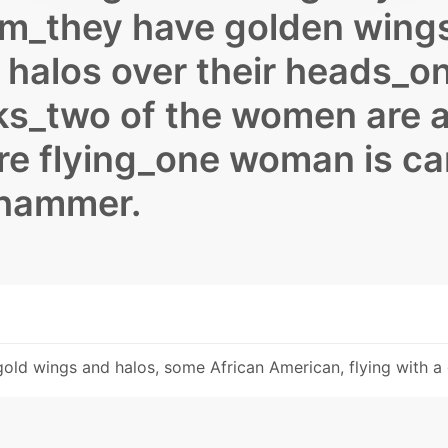
rim_they have golden wing
halos over their heads_o
s_two of the women are a
re flying_one woman is ca
 hammer.
h gold wings and halos, some African American, flying with 