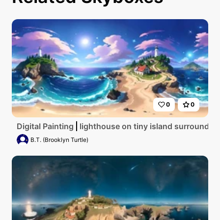
0
0
Digital Painting
lighthouse on tiny island surrounded
B.T. (Brooklyn Turtle)