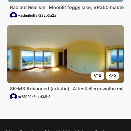
Radiant Realism
Moonlit foggy lake, VR360 masterpiec
vashnihollis-232b3a2a
0
0
8K-M3 Advanced (artistic)
AltesKellergewölbe mit g
xx85192-5d4d38b3