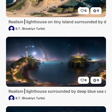
0
0
Realism
lighthouse on tiny island surrounded by deep
B.T. (Brooklyn Turtle)
0
0
Realism
lighthouse surrounded by deep blue sea at ni
B.T. (Brooklyn Turtle)