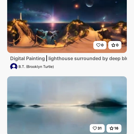
0
0
Digital Painting
lighthouse surrounded by deep blue s
B.T. (Brooklyn Turtle)
31
16