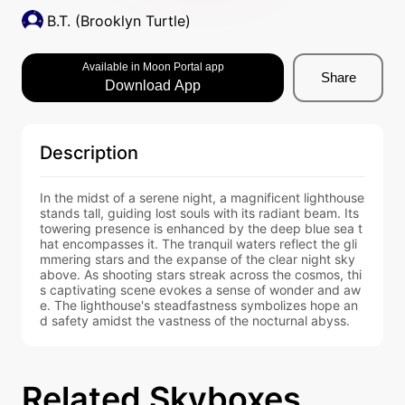
B.T. (Brooklyn Turtle)
Available in Moon Portal app
Share
Download App
Description
In the midst of a serene night, a magnificent lighthouse 
stands tall, guiding lost souls with its radiant beam. Its 
towering presence is enhanced by the deep blue sea t
hat encompasses it. The tranquil waters reflect the gli
mmering stars and the expanse of the clear night sky 
above. As shooting stars streak across the cosmos, thi
s captivating scene evokes a sense of wonder and aw
e. The lighthouse's steadfastness symbolizes hope an
d safety amidst the vastness of the nocturnal abyss.
Related Skyboxes