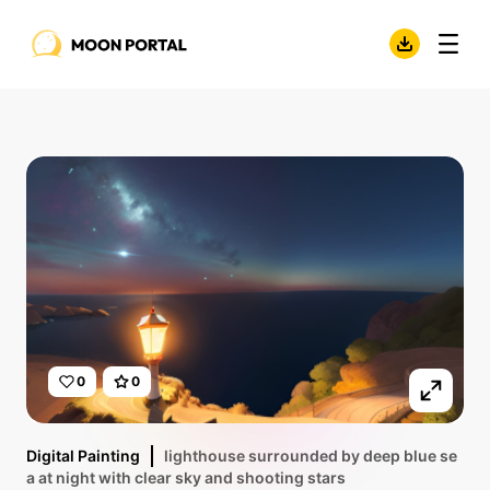
0
0
Digital Painting
lighthouse surrounded by deep blue se
a at night with clear sky and shooting stars