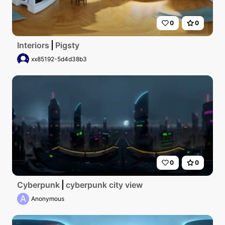
0
0
Interiors
Pigsty
xx85192-5d4d38b3
0
0
Cyberpunk
cyberpunk city view
A
Anonymous