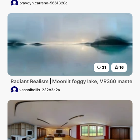
braydyn.carreno-5661328c
31
16
Radiant Realism
Moonlit foggy lake, VR360 masterpiec
vashnihollis-232b3a2a