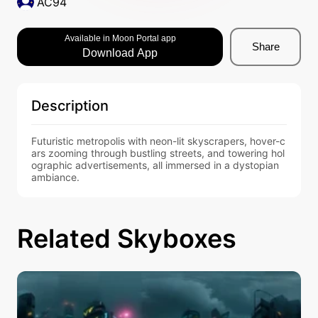
AC94
Available in Moon Portal app
Share
Download App
Description
Futuristic metropolis with neon-lit skyscrapers, hover-c
ars zooming through bustling streets, and towering hol
ographic advertisements, all immersed in a dystopian 
ambiance.
Related Skyboxes