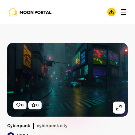
0
0
Cyberpunk
cyberpunk city