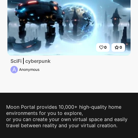
0
0
SciFi
cyberpunk
A
Anonymous
Moon Portal provides 10,000+ high-quality home
environments for you to explore,
or you can create your own virtual space and easily
travel between reality and your virtual creation.