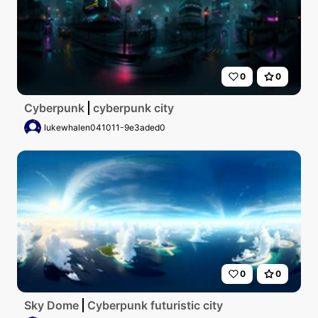
0
0
Cyberpunk
cyberpunk city
lukewhalen041011-9e3aded0
0
0
Sky Dome
Cyberpunk futuristic city