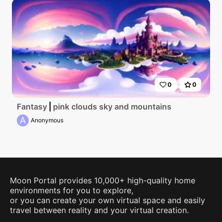
0
0
Fantasy
pink clouds sky and mountains
A
Anonymous
Moon Portal provides 10,000+ high-quality home
environments for you to explore,
or you can create your own virtual space and easily
travel between reality and your virtual creation.