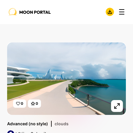
0
0
Advanced (no style)
clouds