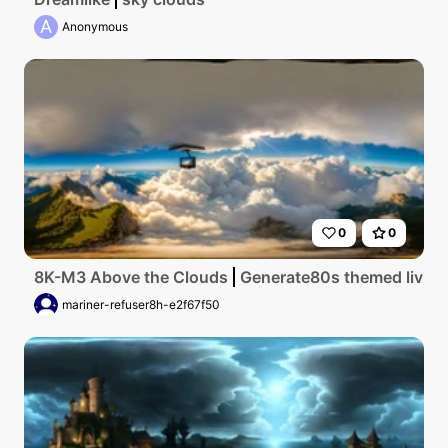
A
Anonymous
0
0
8K-M3 Above the Clouds
Generate80s themed living 
mariner-refuser8h-e2f67f50