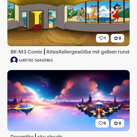
1
0
8K-M3 Comic
AltesKellergewölbe mit gelben runden
xx85192-5d4d38b3
0
0
Dreamlike
sky clouds