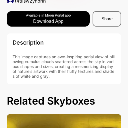
t4tiisw2yhprih
Available in Moon Portal app
Share
Download App
Description
This image captures an awe-inspiring aerial view of bill
owing cumulus clouds scattered across the sky in vari
ous shapes and sizes, creating a mesmerizing display 
of nature's artwork with their fluffy textures and shade
s of white and gray.
Related Skyboxes