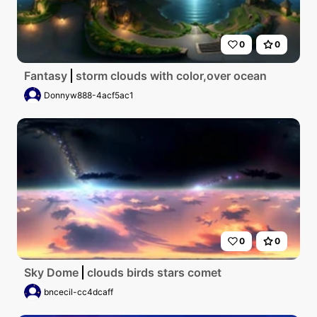
0
0
Fantasy
storm clouds with color,over ocean
Donnyw888-4acf5ac1
0
0
Sky Dome
clouds birds stars comet
bncecil-cc4dcaff