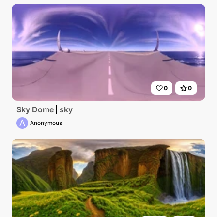
0
0
Sky Dome
sky
A
Anonymous