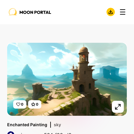
0
0
Enchanted Painting
sky