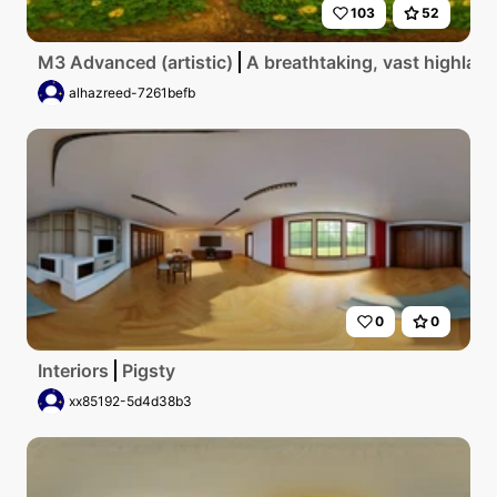
103
52
M3 Advanced (artistic)
A breathtaking, vast highland
alhazreed-7261befb
0
0
Interiors
Pigsty
xx85192-5d4d38b3