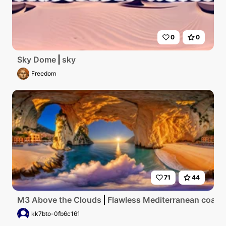
0
0
Sky Dome
sky
Freedom
71
44
M3 Above the Clouds
Flawless Mediterranean coastlin
kk7bto-0fb6c161