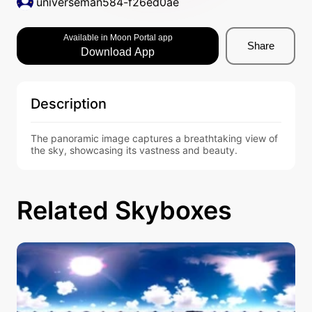
universeman584-f26ed0ae
Available in Moon Portal app
Share
Download App
Description
The panoramic image captures a breathtaking view of 
the sky, showcasing its vastness and beauty.
Related Skyboxes