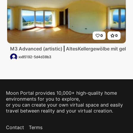
0
0
M3 Advanced (artistic)
AltesKellergewölbe mit gelbe
xx85192-5d4d38b3
Moon Portal provides 10,000+ high-quality home
environments for you to explore,
or you can create your own virtual space and easily
travel between reality and your virtual creation.
Contact
Terms