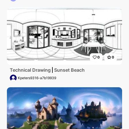
0
0
Technical Drawing
Sunset Beach
Kpeters9316-a7b19939