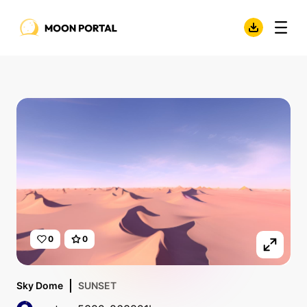
0
0
Sky Dome
SUNSET