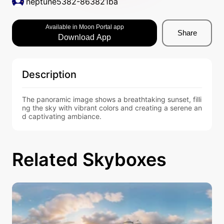
neptune5382-863821ba
Available in Moon Portal app
Share
Download App
Description
The panoramic image shows a breathtaking sunset, filli
ng the sky with vibrant colors and creating a serene an
d captivating ambiance.
Related Skyboxes