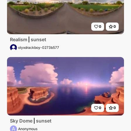
0
0
Realism
sunset
olyxdrackboy-0273b577
0
0
Sky Dome
sunset
A
Anonymous