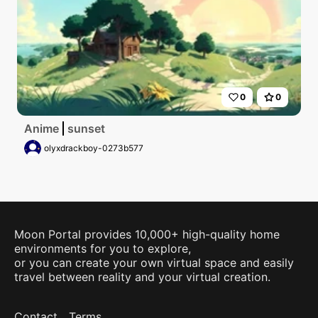
0
0
Anime
sunset
olyxdrackboy-0273b577
Moon Portal provides 10,000+ high-quality home
environments for you to explore,
or you can create your own virtual space and easily
travel between reality and your virtual creation.
Contact
Terms