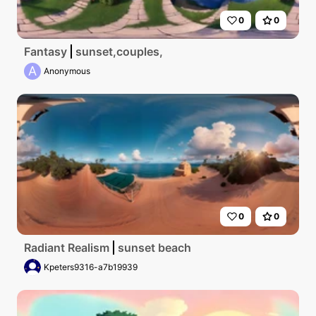
0
0
Fantasy
sunset,couples,
A
Anonymous
0
0
Radiant Realism
sunset beach
Kpeters9316-a7b19939