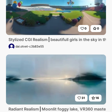
0
0
Stylized CGI Realism
beautifull girls in the sky in the
dai.otvet-c3b83e55
31
16
Radiant Realism
Moonlit foggy lake, VR360 masterpiec