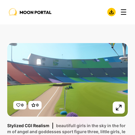
0
0
Stylized CGI Realism
beautifull girls in the sky in the for
m of angel and goddesses sport figure three, little girls, le