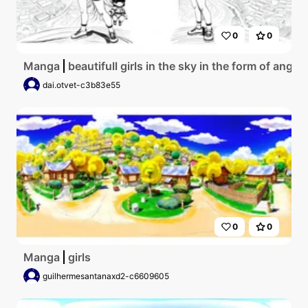
0
0
Manga
beautifull girls in the sky in the form of angel 
dai.otvet-c3b83e55
0
0
Manga
girls
guilhermesantanaxd2-c6609605