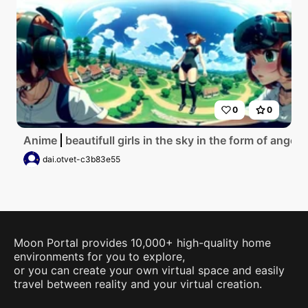
0
0
Anime
beautifull girls in the sky in the form of angel 
dai.otvet-c3b83e55
Moon Portal provides 10,000+ high-quality home
environments for you to explore,
or you can create your own virtual space and easily
travel between reality and your virtual creation.