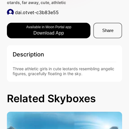
otards, far away, cute, athletic
dai.otvet-c3b83e55
Available in Moon Portal app
Share
Download App
Description
Three athletic girls in cute leotards resembling angelic 
figures, gracefully floating in the sky.
Related Skyboxes