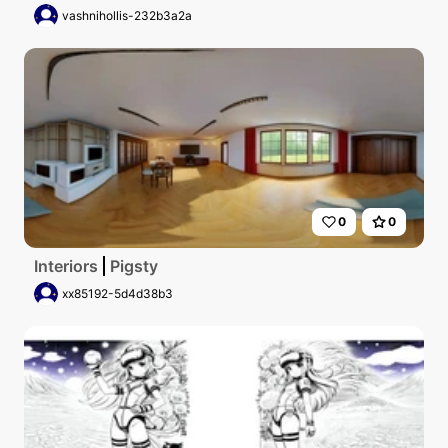
vashnihollis-232b3a2a
0
0
Interiors
Pigsty
xx85192-5d4d38b3