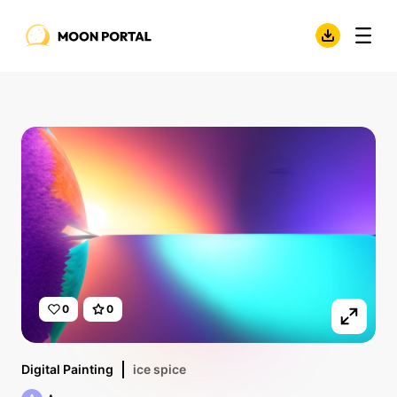
0
0
Digital Painting
ice spice