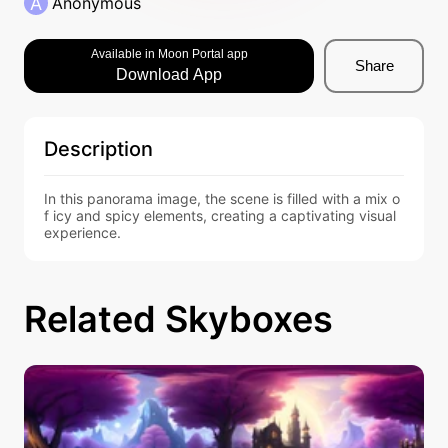
A
Anonymous
Available in Moon Portal app
Share
Download App
Description
In this panorama image, the scene is filled with a mix o
f icy and spicy elements, creating a captivating visual 
experience.
Related Skyboxes