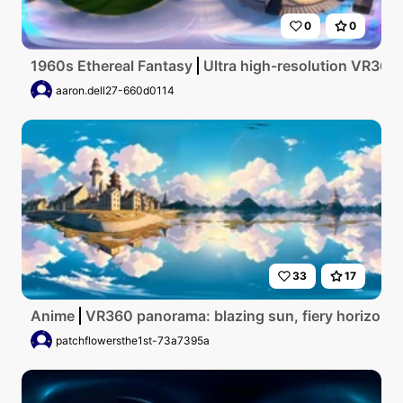
0
0
1960s Ethereal Fantasy
Ultra high-resolution VR360 m
aaron.dell27-660d0114
33
17
Anime
VR360 panorama: blazing sun, fiery horizon. Ic
patchflowersthe1st-73a7395a