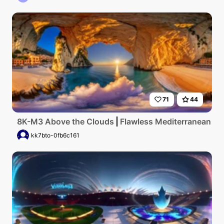
71
44
8K-M3 Above the Clouds
Flawless Mediterranean coas
kk7bto-0fb6c161