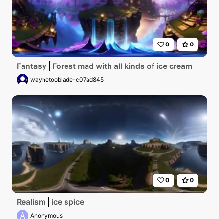
0
0
Fantasy
Forest mad with all kinds of ice cream
waynetooblade-c07ad845
0
0
Realism
ice spice
A
Anonymous