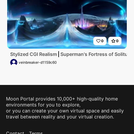
0
0
Stylized CGI Realism
Superman's Fortress of Solitude,
veinbreaker-d1159c60
Moon Portal provides 10,000+ high-quality home
environments for you to explore,
or you can create your own virtual space and easily
travel between reality and your virtual creation.
Contact
Terms