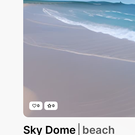
0
0
Sky Dome
beach