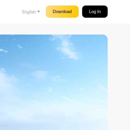
Download
Log In
English