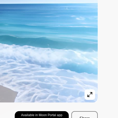
Available in Moon Portal app