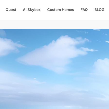
Quest
AI Skybox
Custom Homes
FAQ
BLOG