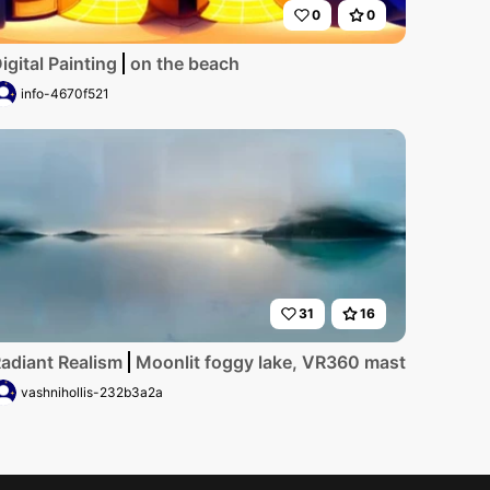
0
0
igital Painting
on the beach
info-4670f521
31
16
adiant Realism
Moonlit foggy lake, VR360 masterpiece, ul
vashnihollis-232b3a2a