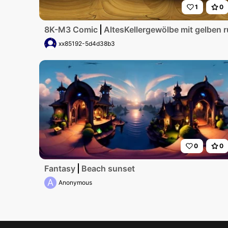
1
0
8K-M3 Comic
AltesKellergewölbe mit gelben 
xx85192-5d4d38b3
0
0
Fantasy
Beach sunset
A
Anonymous