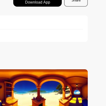
Share
Download App