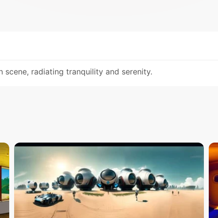
scene, radiating tranquility and serenity.