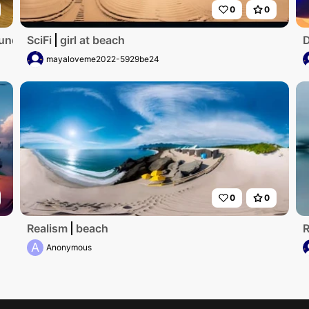
0
0
runden Fenster und Aulick zum meer
SciFi
girl at beach
D
mayaloveme2022-5929be24
0
0
Realism
beach
R
A
Anonymous