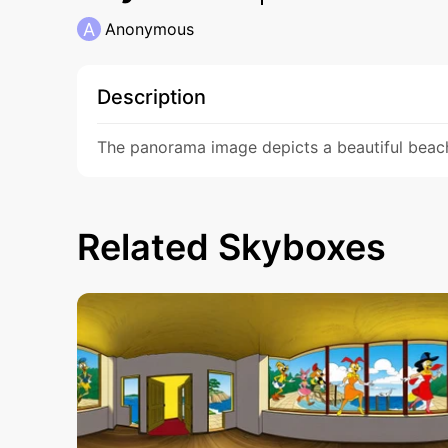
A
Anonymous
Description
The panorama image depicts a beautiful beach 
Related Skyboxes