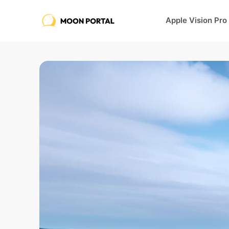
Apple Vision Pro