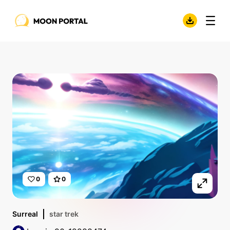
0
0
Surreal
star trek