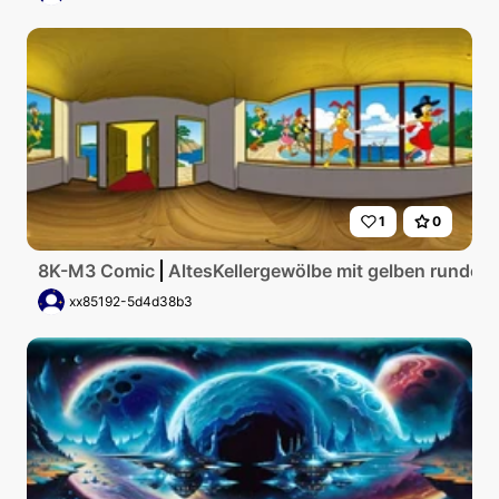
1
0
8K-M3 Comic
AltesKellergewölbe mit gelben runden
xx85192-5d4d38b3