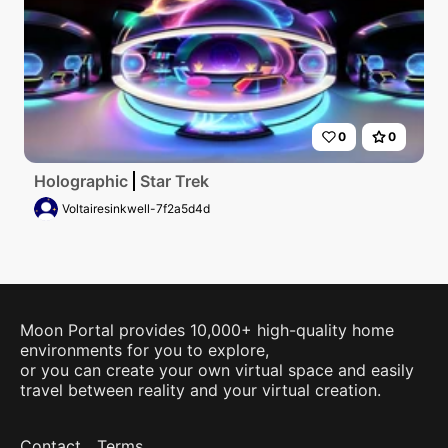
0
0
Holographic
Star Trek
Voltairesinkwell-7f2a5d4d
Moon Portal provides 10,000+ high-quality home
environments for you to explore,
or you can create your own virtual space and easily
travel between reality and your virtual creation.
Contact
Terms