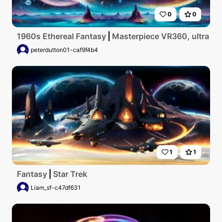
0
0
1960s Ethereal Fantasy
Masterpiece VR360, ultra high
peterdutton01-caf9f4b4
1
1
Fantasy
Star Trek
Liam_sf-c47df631