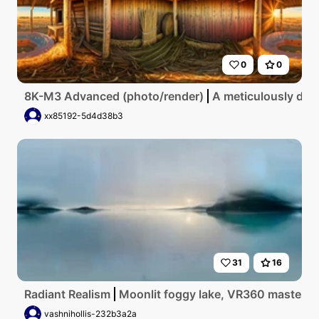
0
0
8K-M3 Advanced (photo/render)
A meticulously deta
xx85192-5d4d38b3
31
16
Radiant Realism
Moonlit foggy lake, VR360 masterpiec
vashnihollis-232b3a2a