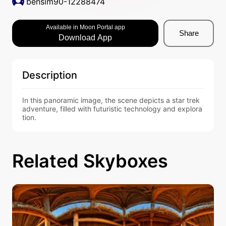
bensim90-12288474
Available in Moon Portal app
Share
Download App
Description
In this panoramic image, the scene depicts a star trek 
adventure, filled with futuristic technology and explora
tion.
Related Skyboxes