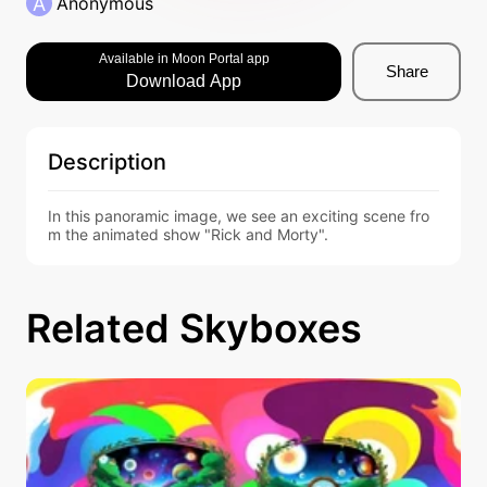
A
Anonymous
Available in Moon Portal app
Share
Download App
Description
In this panoramic image, we see an exciting scene fro
m the animated show "Rick and Morty".
Related Skyboxes