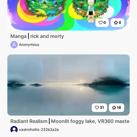
0
0
Manga
rick and morty
A
Anonymous
31
16
Radiant Realism
Moonlit foggy lake, VR360 masterpiec
vashnihollis-232b3a2a