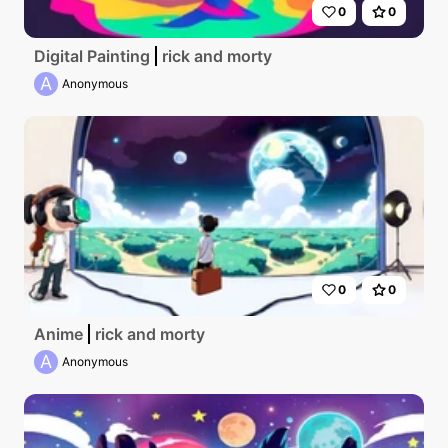
0
0
Digital Painting
rick and morty
A
Anonymous
0
0
Anime
rick and morty
A
Anonymous