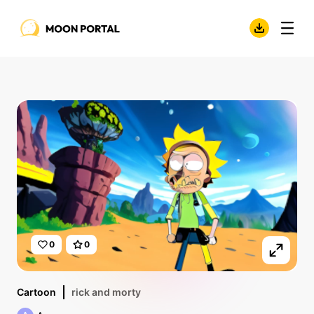
0
0
Cartoon
rick and morty