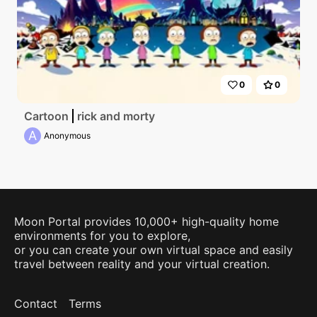
0
0
Cartoon
rick and morty
A
Anonymous
Moon Portal provides 10,000+ high-quality home
environments for you to explore,
or you can create your own virtual space and easily
travel between reality and your virtual creation.
Contact
Terms