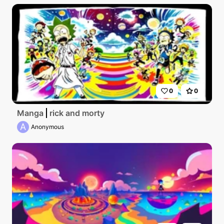
0
0
Manga
rick and morty
A
Anonymous