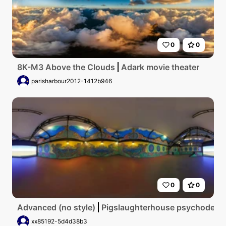
0
0
8K-M3 Above the Clouds
Adark movie theater
parisharbour2012-1412b946
0
0
Advanced (no style)
Pigslaughterhouse psychodelic
xx85192-5d4d38b3