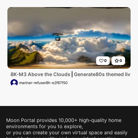
0
0
8K-M3 Above the Clouds
Generate80s themed living 
mariner-refuser8h-e2f67f50
Moon Portal provides 10,000+ high-quality home
environments for you to explore,
or you can create your own virtual space and easily