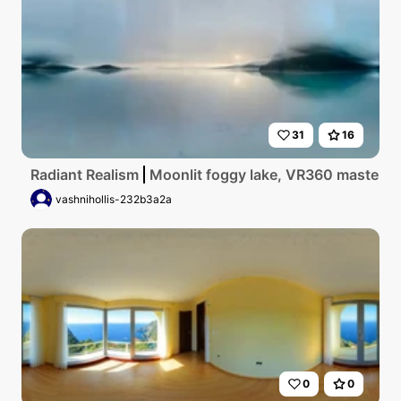
31
16
Radiant Realism
Moonlit foggy lake, VR360 masterpiec
vashnihollis-232b3a2a
0
0