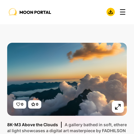
0
0
8K-M3 Above the Clouds
A gallery bathed in soft, ethere
al light showcases a digital art masterpiece by FADHILSON