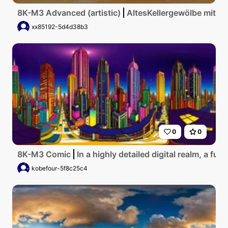
8K-M3 Advanced (artistic)
AltesKellergewölbe mit g
xx85192-5d4d38b3
0
0
8K-M3 Comic
In a highly detailed digital realm, a fu
kobefour-5f8c25c4