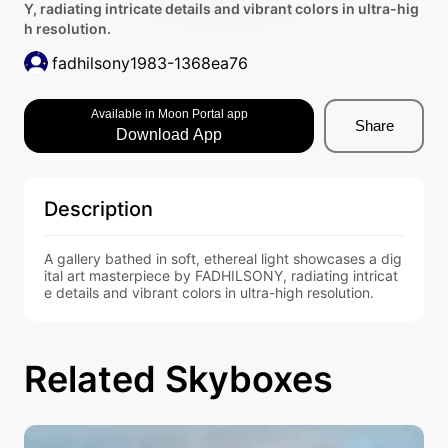
Y, radiating intricate details and vibrant colors in ultra-hig
h resolution.
fadhilsony1983-1368ea76
Available in Moon Portal app
Share
Download App
Description
A gallery bathed in soft, ethereal light showcases a dig
ital art masterpiece by FADHILSONY, radiating intricat
e details and vibrant colors in ultra-high resolution.
Related Skyboxes