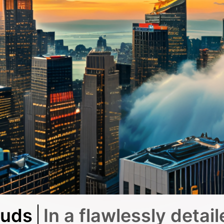
ouds
In a flawlessly detail