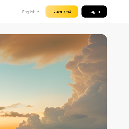
Download
Log In
English