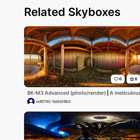
Related Skyboxes
0
0
8K-M3 Advanced (photo/render)
A meticulous
xx85192-5d4d38b3