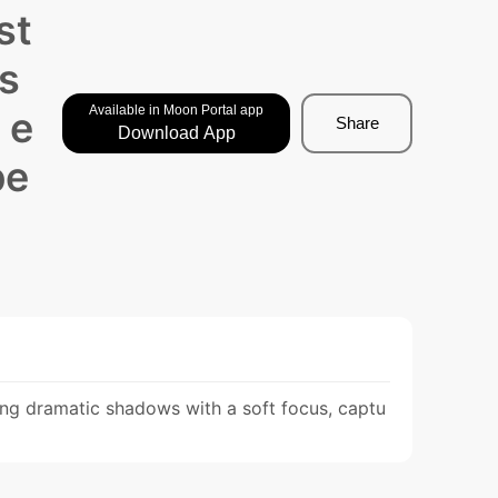
st
 s
Available in Moon Portal app
 e
Share
Download App
pe
sting dramatic shadows with a soft focus, captu