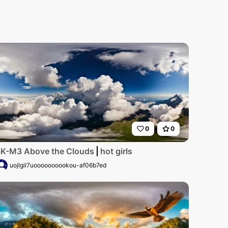
0
0
s a rustic pigsty bathed in the warm glow of a setting sun
stline at golden hour, crystal-clear waters lapping on prist
K-M3 Above the Clouds
hot girls
uojlgil7uoooooooookou-af06b7ed