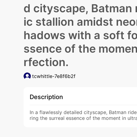
d cityscape, Batman r
ic stallion amidst neo
hadows with a soft fo
ssence of the moment 
rfection.
tcwhittle-7e8f6b2f
Description
In a flawlessly detailed cityscape, Batman rid
ring the surreal essence of the moment in ultr