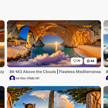
71
44
ly detailed, ultra-high-resolution digital artwork showcase
8K-M3 Above the Clouds
Flawless Mediterranean coa
8
kk7bto-0fb6c161