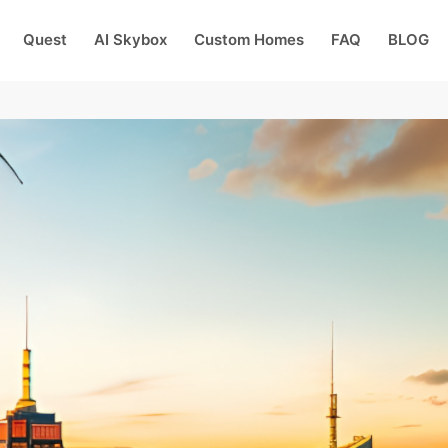
Quest
AI Skybox
Custom Homes
FAQ
BLOG