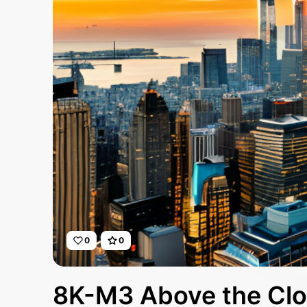
0
0
8K-M3 Above the Cl