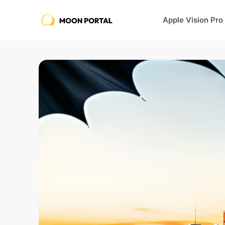
Apple Vision Pro