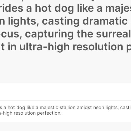
ides a hot dog like a maje
n lights, casting dramatic
cus, capturing the surreal
in ultra-high resolution 
es a hot dog like a majestic stallion amidst neon lights, ca
a-high resolution perfection.