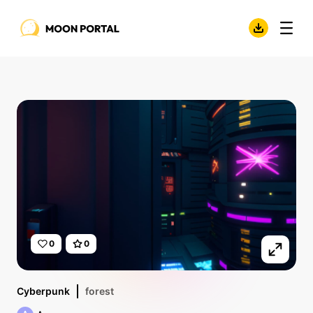
0
0
Cyberpunk
forest