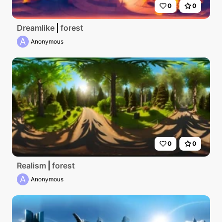
0
0
Dreamlike
forest
A
Anonymous
0
0
Realism
forest
A
Anonymous