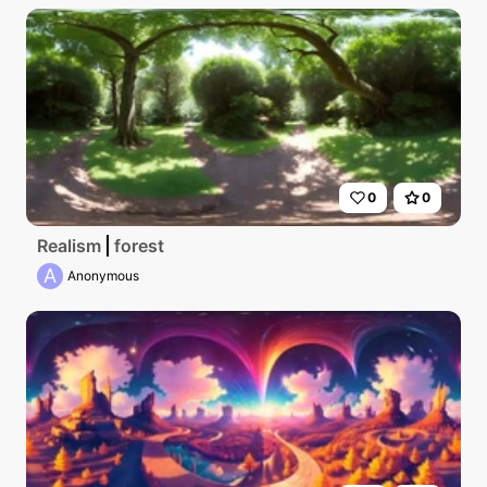
0
0
Realism
forest
A
Anonymous