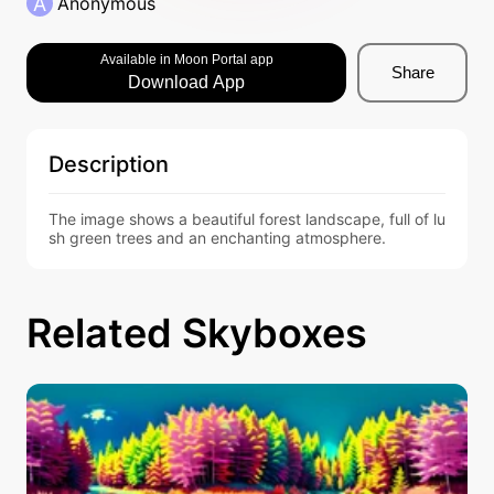
A
Anonymous
Available in Moon Portal app
Share
Download App
Description
The image shows a beautiful forest landscape, full of lu
sh green trees and an enchanting atmosphere.
Related Skyboxes