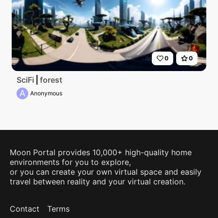
0
0
SciFi
forest
A
Anonymous
Moon Portal provides 10,000+ high-quality home
environments for you to explore,
or you can create your own virtual space and easily
travel between reality and your virtual creation.
Contact
Terms