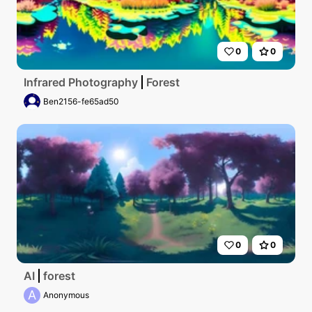
0
0
Infrared Photography
Forest
Ben2156-fe65ad50
0
0
AI
forest
A
Anonymous