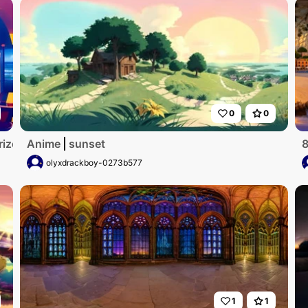
0
0
rizon
Anime
sunset
8
olyxdrackboy-0273b577
1
1