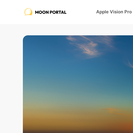
Apple Vision Pro