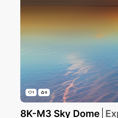
1
0
8K-M3 Sky Dome
Ex