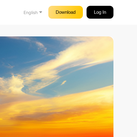
Download
Log In
English