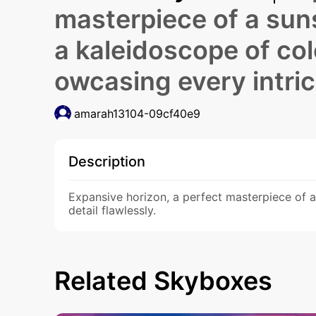
masterpiece of a suns
a kaleidoscope of colo
owcasing every intrica
amarah13104-09cf40e9
Description
Expansive horizon, a perfect masterpiece of a 
detail flawlessly.
Related Skyboxes