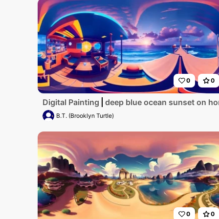
0
0
Digital Painting
deep blue ocean sunset on ho
B.T. (Brooklyn Turtle)
0
0