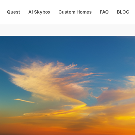
Quest
AI Skybox
Custom Homes
FAQ
BLOG