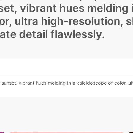
et, vibrant hues melding 
r, ultra high-resolution, 
te detail flawlessly.
sunset, vibrant hues melding in a kaleidoscope of color, ult