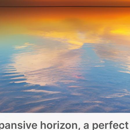
pansive horizon, a perfect