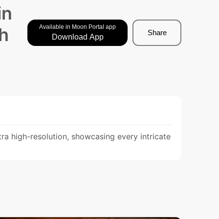
in
Available in Moon Portal app
sh
Share
Download App
ra high-resolution, showcasing every intricate 