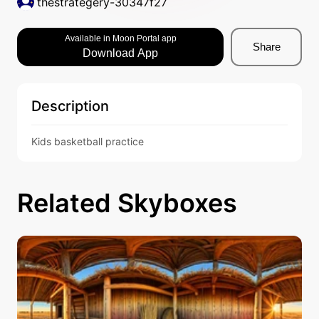
thestrategery-30347f27
Available in Moon Portal app
Share
Download App
Description
Kids basketball practice 
Related Skyboxes