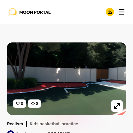
0
0
Realism
Kids basketball practice