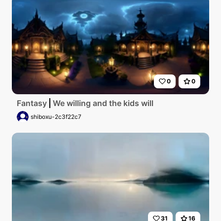
0
0
Fantasy
We willing and the kids will
shiboxu-2c3f22c7
31
16