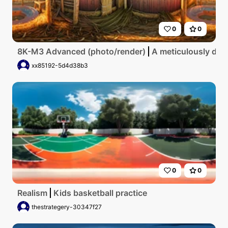
0
0
8K-M3 Advanced (photo/render)
A meticulously deta
xx85192-5d4d38b3
0
0
Realism
Kids basketball practice
thestrategery-30347f27