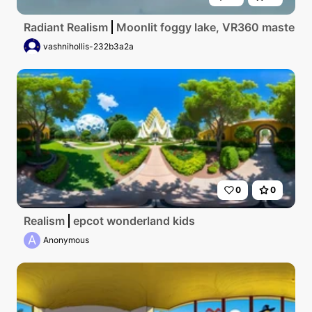
Radiant Realism
Moonlit foggy lake, VR360 masterpiec
vashnihollis-232b3a2a
0
0
Realism
epcot wonderland kids
A
Anonymous