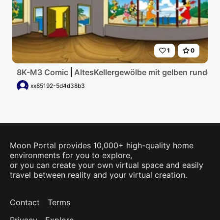
1
0
8K-M3 Comic
AltesKellergewölbe mit gelben runden
xx85192-5d4d38b3
Moon Portal provides 10,000+ high-quality home
environments for you to explore,
or you can create your own virtual space and easily
travel between reality and your virtual creation.
Contact
Terms