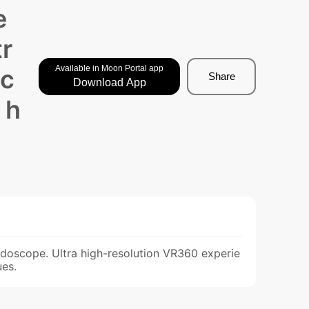
e
tr
Available in Moon Portal app
ec
Share
Download App
 h
eidoscope. Ultra high-resolution VR360 experie
ues.