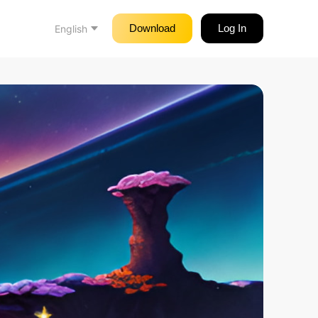
Download
Log In
English