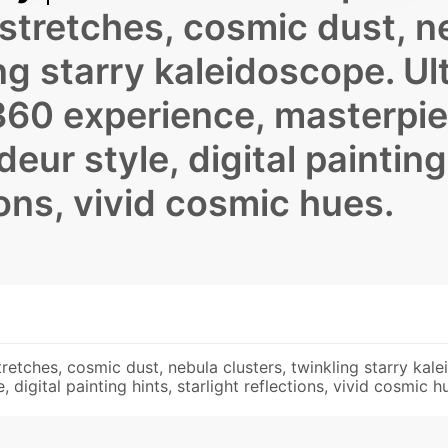
stretches, cosmic dust, n
ng starry kaleidoscope. Ul
360 experience, masterpi
deur style, digital painting
tions, vivid cosmic hues.
etches, cosmic dust, nebula clusters, twinkling starry kal
 digital painting hints, starlight reflections, vivid cosmic h