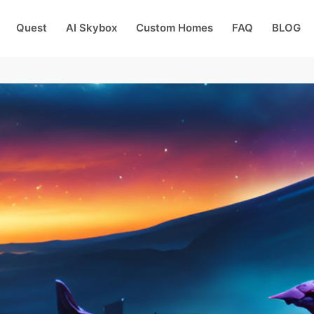
Quest
AI Skybox
Custom Homes
FAQ
BLOG