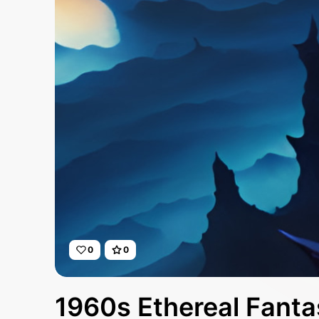
0
0
1960s Ethereal Fanta