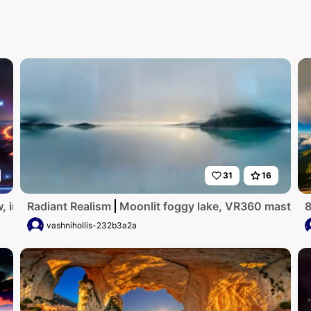
31
16
, interstellar journey, masterpiece of cosmic grandeur, undu
Radiant Realism
Moonlit foggy lake, VR360 masterpie
8
vashnihollis-232b3a2a