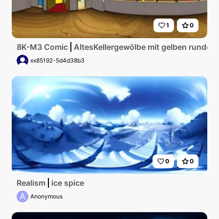
1
0
8K-M3 Comic
AltesKellergewölbe mit gelben runden
xx85192-5d4d38b3
0
0
Realism
ice spice
A
Anonymous