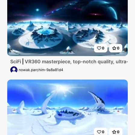
0
0
SciFi
VR360 masterpiece, top-notch quality, ultra-high r
nowak.parchim-9a8a81d4
0
0