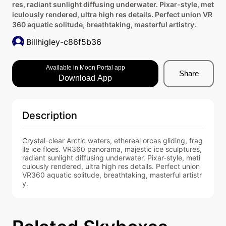
res, radiant sunlight diffusing underwater. Pixar-style, met
iculously rendered, ultra high res details. Perfect union VR
360 aquatic solitude, breathtaking, masterful artistry.
Billhigley-c86f5b36
Available in Moon Portal app
Share
Download App
Description
Crystal-clear Arctic waters, ethereal orcas gliding, frag
ile ice floes. VR360 panorama, majestic ice sculptures, 
radiant sunlight diffusing underwater. Pixar-style, meti
culously rendered, ultra high res details. Perfect union 
VR360 aquatic solitude, breathtaking, masterful artistr
y.