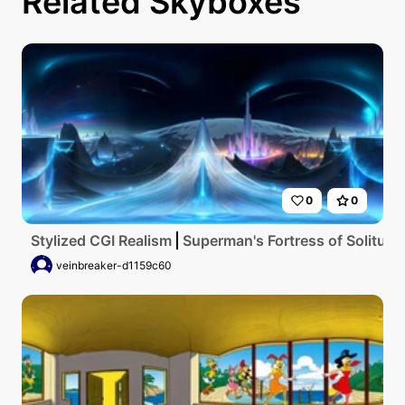
Related Skyboxes
0
0
Stylized CGI Realism
Superman's Fortress of Solitude,
veinbreaker-d1159c60