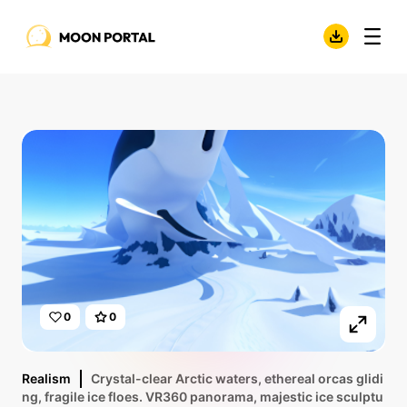
0
0
Realism
Crystal-clear Arctic waters, ethereal orcas glidi
ng, fragile ice floes. VR360 panorama, majestic ice sculptu