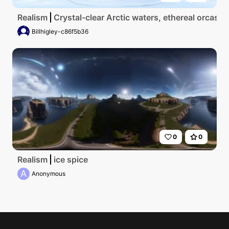
Realism
Crystal-clear Arctic waters, ethereal orcas gl
Billhigley-c86f5b36
0
0
Realism
ice spice
A
Anonymous