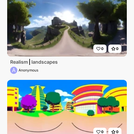
0
0
Realism
landscapes
A
Anonymous
0
0