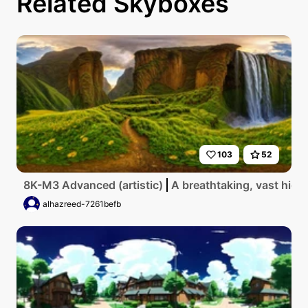
Related Skyboxes
103
52
8K-M3 Advanced (artistic)
A breathtaking, vast high
alhazreed-7261befb