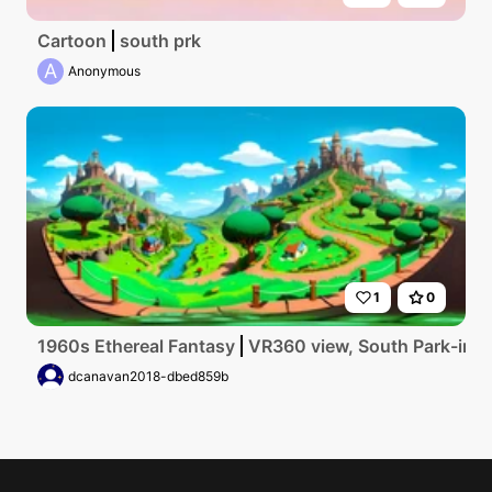
Cartoon
south prk
A
Anonymous
1
0
1960s Ethereal Fantasy
VR360 view, South Park-inspi
dcanavan2018-dbed859b