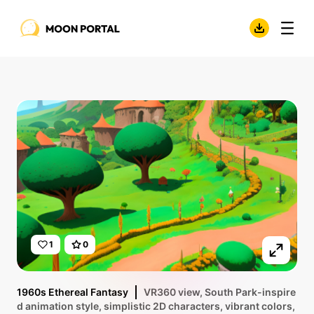
1
0
1960s Ethereal Fantasy
VR360 view, South Park-inspire
d animation style, simplistic 2D characters, vibrant colors,