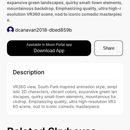
expansive green landscapes, quirky small-town elements,
mountainous backdrop. Emphasizing quality, ultra high-r
esolution VR360 scene, nod to iconic comedic masterpiec
e.
dcanavan2018-dbed859b
Available in Moon Portal app
Share
Download App
Description
VR360 view, South Park-inspired animation style, simpl
istic 2D characters, vibrant colors, expansive green lan
dscapes, quirky small-town elements, mountainous ba
ckdrop. Emphasizing quality, ultra high-resolution VR3
60 scene, nod to iconic comedic masterpiece.