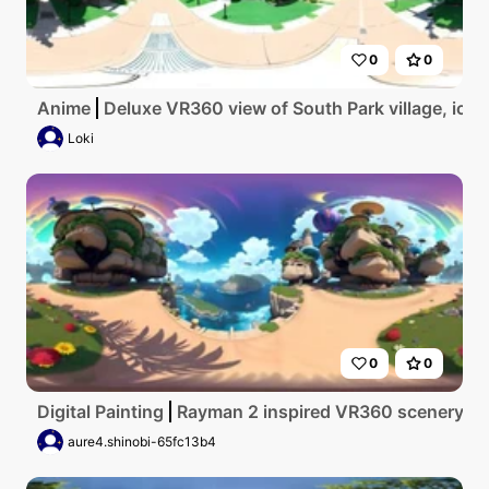
0
0
Anime
Deluxe VR360 view of South Park village, iconi
Loki
0
0
Digital Painting
Rayman 2 inspired VR360 scenery, vivi
aure4.shinobi-65fc13b4